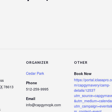
ORGANIZER
OTHER
Cedar Park
Book Now
https://portal.iclasspro.
ass
Phone
m/capgymavery/camp-
TX
78613
512-259-9995
details/1253?
utm_source=capgymav
Email
&utm_medium=calenda
info@capgymcpk.com
utm_campaign=events&
5
m_content=event