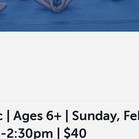
c | Ages 6+ | Sunday, F
-2:30pm | $40