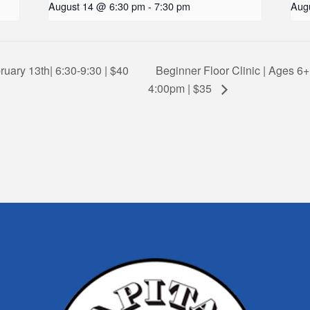
August 14 @ 6:30 pm
-
7:30 pm
Aug
ruary 13th| 6:30-9:30 | $40
Beginner Floor Clinic | Ages 6+
4:00pm | $35