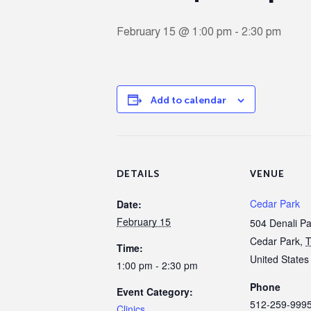
February 15 @ 1:00 pm
-
2:30 pm
Add to calendar
DETAILS
VENUE
Cedar Park
Date:
February 15
504 Denali P
Cedar Park
,
Time:
United States
1:00 pm - 2:30 pm
Phone
Event Category:
512-259-999
Clinics