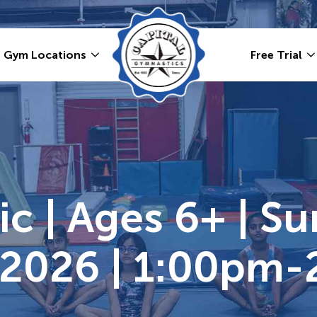
Gym Locations
Free Trial
ic | Ages 6+ | S
 2026 | 1:00pm-