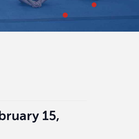
ebruary 15,