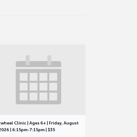
wheel Clinic | Ages 6+ | Friday, August
2026 | 6:15pm-7:15pm | $35