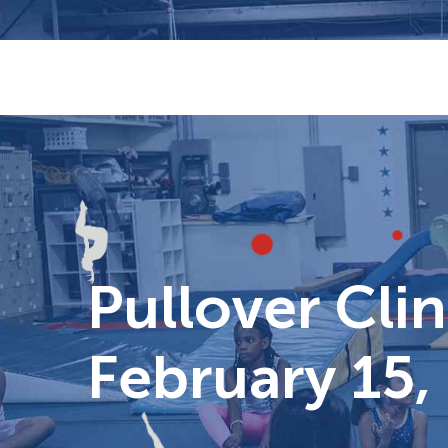
Skip
to
content
Pullover Clin
February 15,