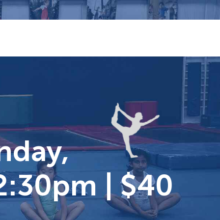
unday,
2:30pm | $40