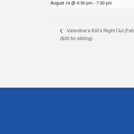
August 14 @ 6:30 pm
-
7:30 pm
Valentine’s Kid’s Night Out |Feb
($35 for sibling)