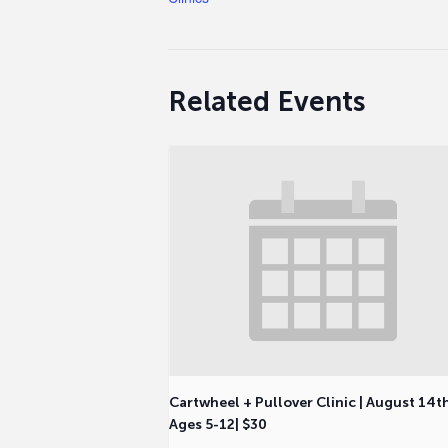
Related Events
Cartwheel + Pullover Clinic | August 14t
Ages 5-12| $30