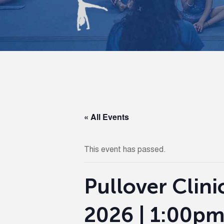
« All Events
This event has passed.
Pullover Clini
2026 | 1:00pm