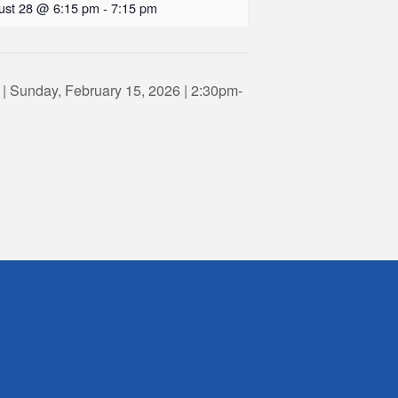
ust 28 @ 6:15 pm
-
7:15 pm
 | Sunday, February 15, 2026 | 2:30pm-