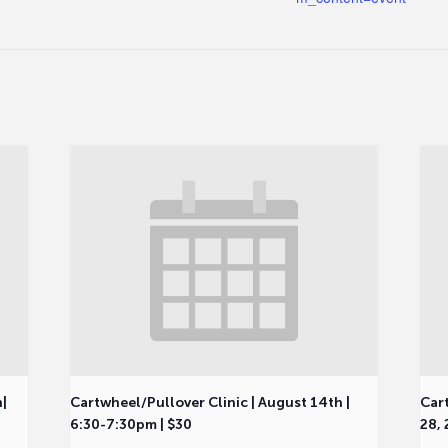
h|
Cartwheel/Pullover Clinic | August 14th |
Cart
6:30-7:30pm | $30
28, 