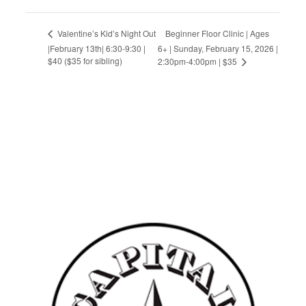
Beginner Floor Clinic | Ages
Valentine’s Kid’s Night Out
|February 13th| 6:30-9:30 |
6+ | Sunday, February 15, 2026 |
$40 ($35 for sibling)
2:30pm-4:00pm | $35