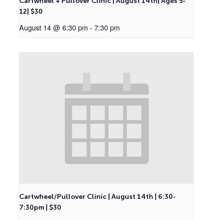
Cartwheel + Pullover Clinic | August 14th| Ages 5-
12| $30
August 14 @ 6:30 pm
-
7:30 pm
Cartwheel/Pullover Clinic | August 14th | 6:30-
7:30pm | $30