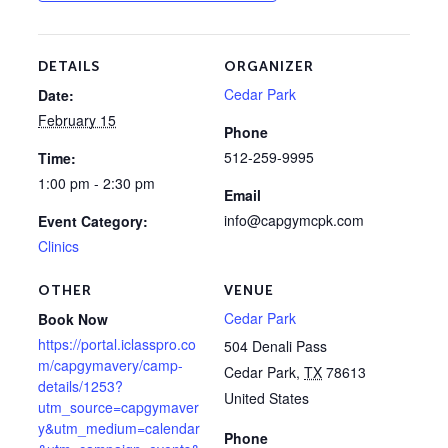
DETAILS
ORGANIZER
Cedar Park
Date:
February 15
Phone
512-259-9995
Time:
1:00 pm - 2:30 pm
Email
info@capgymcpk.com
Event Category:
Clinics
OTHER
VENUE
Cedar Park
Book Now
https://portal.iclasspro.co
504 Denali Pass
m/capgymavery/camp-
Cedar Park
,
TX
78613
details/1253?
United States
utm_source=capgymaver
y&utm_medium=calendar
Phone