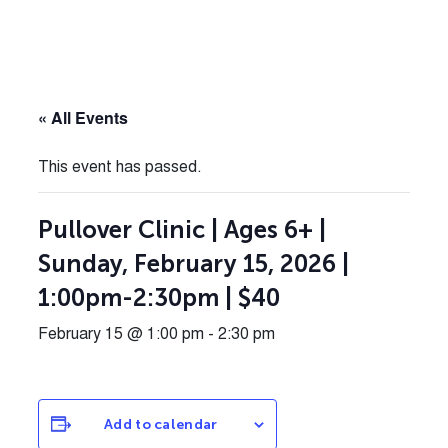
« All Events
This event has passed.
Pullover Clinic | Ages 6+ |
Sunday, February 15, 2026 |
1:00pm-2:30pm | $40
February 15 @ 1:00 pm
-
2:30 pm
Add to calendar