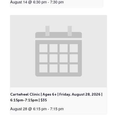
August 14 @ 6:30 pm
-
7:30 pm
Cartwheel Clinic | Ages 6+ | Friday, August 28, 2026 |
6:15pm-7:15pm | $35
August 28 @ 6:15 pm
-
7:15 pm