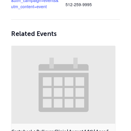
&utm_campaign=events&
512-259-9995
utm_content=event
Related Events