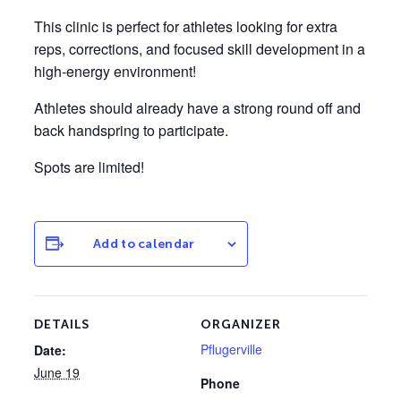
This clinic is perfect for athletes looking for extra
reps, corrections, and focused skill development in a
high-energy environment!
Athletes should already have a strong round off and
back handspring to participate.
Spots are limited!
Add to calendar
DETAILS
ORGANIZER
Pflugerville
Date:
June 19
Phone