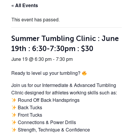
« All Events
This event has passed.
Summer Tumbling Clinic : June
19th : 6:30-7:30pm : $30
June 19 @ 6:30 pm
-
7:30 pm
Ready to level up your tumbling?
Join us for our Intermediate & Advanced Tumbling
Clinic designed for athletes working skills such as:
Round Off Back Handsprings
Back Tucks
Front Tucks
Connections & Power Drills
Strength, Technique & Confidence