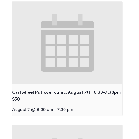
Cartwheel Pullover clinic: August 7th: 6:30-7:30pm
$30
August 7 @ 6:30 pm
-
7:30 pm