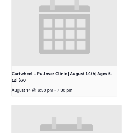
Cartwheel + Pullover Clinic | August 14th| Ages 5-
12| $30
August 14 @ 6:30 pm
-
7:30 pm