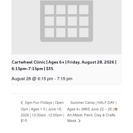
Cartwheel Clinic | Ages 6+ | Friday, August 28, 2026 |
6:15pm-7:15pm | $35
August 28 @ 6:15 pm
-
7:15 pm
Summer Camp | HALF DAY |
Gym Fun Fridays | Open
Gym | Ages 1-5 | June 19,
Ages 4+ |WK5 June 22 – 26 |
2026 | 10:30am -12:00pm |
Art Attack: Paint, Clay & Crafts
$10
Week