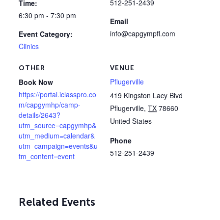
512-251-2439
Time:
6:30 pm - 7:30 pm
Email
info@capgympfl.com
Event Category:
Clinics
OTHER
VENUE
Pflugerville
Book Now
https://portal.iclasspro.co
419 Kingston Lacy Blvd
m/capgymhp/camp-
Pflugerville
,
TX
78660
details/2643?
United States
utm_source=capgymhp&
utm_medium=calendar&
Phone
utm_campaign=events&u
512-251-2439
tm_content=event
Related Events