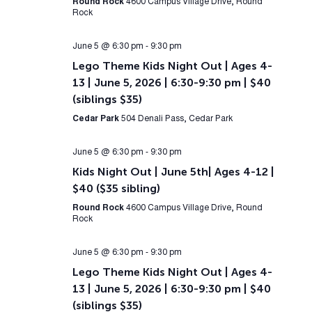
Round Rock
4600 Campus Village Drive, Round
Rock
June 5 @ 6:30 pm
-
9:30 pm
Lego Theme Kids Night Out | Ages 4-
13 | June 5, 2026 | 6:30-9:30 pm | $40
(siblings $35)
Cedar Park
504 Denali Pass, Cedar Park
June 5 @ 6:30 pm
-
9:30 pm
Kids Night Out | June 5th| Ages 4-12 |
$40 ($35 sibling)
Round Rock
4600 Campus Village Drive, Round
Rock
June 5 @ 6:30 pm
-
9:30 pm
Lego Theme Kids Night Out | Ages 4-
13 | June 5, 2026 | 6:30-9:30 pm | $40
(siblings $35)