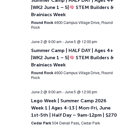
Summer Camp | HALF DAY | Ages 4+
|WK2 June 1 – 5|
STEM Builders &
Brainiacs Week
Round Rock
4600 Campus Village Drive, Round
Rock
June 2 @ 9:00 am
-
June 5 @ 12:00 pm
Summer Camp | HALF DAY | Ages 4+
|WK2 June 1 – 5|
STEM Builders &
Brainiacs Week
Round Rock
4600 Campus Village Drive, Round
Rock
June 2 @ 9:00 am
-
June 5 @ 12:00 pm
Lego Week | Summer Camp 2026
Week 1 | Ages 4-13 | Mon-Fri, June
1st-5th | Half Day – 9am-12pm | $270
Cedar Park
504 Denali Pass, Cedar Park