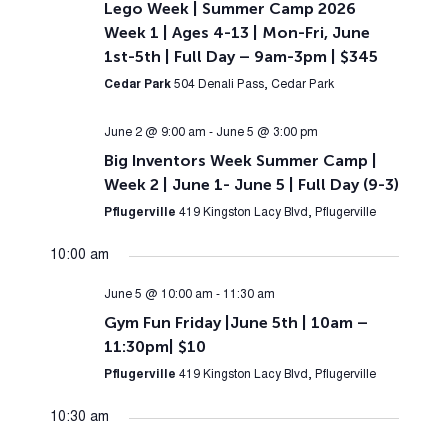
Lego Week | Summer Camp 2026
Week 1 | Ages 4-13 | Mon-Fri, June
1st-5th | Full Day – 9am-3pm | $345
Cedar Park
504 Denali Pass, Cedar Park
June 2 @ 9:00 am
-
June 5 @ 3:00 pm
Big Inventors Week Summer Camp |
Week 2 | June 1- June 5 | Full Day (9-3)
Pflugerville
419 Kingston Lacy Blvd, Pflugerville
10:00 am
June 5 @ 10:00 am
-
11:30 am
Gym Fun Friday |June 5th | 10am –
11:30pm| $10
Pflugerville
419 Kingston Lacy Blvd, Pflugerville
10:30 am