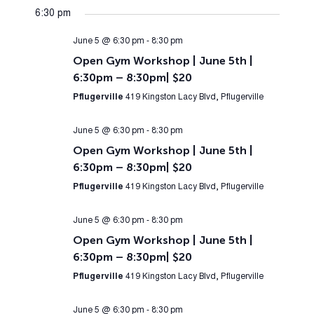
6:30 pm
June 5 @ 6:30 pm
-
8:30 pm
Open Gym Workshop | June 5th |
6:30pm – 8:30pm| $20
Pflugerville
419 Kingston Lacy Blvd, Pflugerville
June 5 @ 6:30 pm
-
8:30 pm
Open Gym Workshop | June 5th |
6:30pm – 8:30pm| $20
Pflugerville
419 Kingston Lacy Blvd, Pflugerville
June 5 @ 6:30 pm
-
8:30 pm
Open Gym Workshop | June 5th |
6:30pm – 8:30pm| $20
Pflugerville
419 Kingston Lacy Blvd, Pflugerville
June 5 @ 6:30 pm
-
8:30 pm