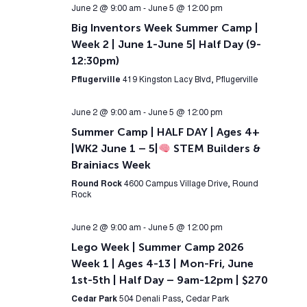
June 2 @ 9:00 am
-
June 5 @ 12:00 pm
Big Inventors Week Summer Camp |
Week 2 | June 1-June 5| Half Day (9-
12:30pm)
Pflugerville
419 Kingston Lacy Blvd, Pflugerville
June 2 @ 9:00 am
-
June 5 @ 12:00 pm
Summer Camp | HALF DAY | Ages 4+
|WK2 June 1 – 5|
STEM Builders &
Brainiacs Week
Round Rock
4600 Campus Village Drive, Round
Rock
June 2 @ 9:00 am
-
June 5 @ 12:00 pm
Lego Week | Summer Camp 2026
Week 1 | Ages 4-13 | Mon-Fri, June
1st-5th | Half Day – 9am-12pm | $270
Cedar Park
504 Denali Pass, Cedar Park