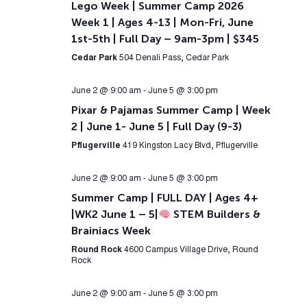
Lego Week | Summer Camp 2026
Week 1 | Ages 4-13 | Mon-Fri, June
1st-5th | Full Day – 9am-3pm | $345
Cedar Park
504 Denali Pass, Cedar Park
June 2 @ 9:00 am
-
June 5 @ 3:00 pm
Pixar & Pajamas Summer Camp | Week
2 | June 1- June 5 | Full Day (9-3)
Pflugerville
419 Kingston Lacy Blvd, Pflugerville
June 2 @ 9:00 am
-
June 5 @ 3:00 pm
Summer Camp | FULL DAY | Ages 4+
|WK2 June 1 – 5|
STEM Builders &
Brainiacs Week
Round Rock
4600 Campus Village Drive, Round
Rock
June 2 @ 9:00 am
-
June 5 @ 3:00 pm