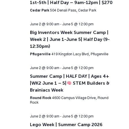
1st-5th | Half Day – 9am-12pm | $270
Cedar Park
504 Denali Pass, Cedar Park
June 2 @ 9:00 am
-
June 5 @ 12:00 pm
Big Inventors Week Summer Camp |
Week 2 | June 1-June 5| Half Day (9-
12:30pm)
Pflugerville
419 Kingston Lacy Blvd, Pflugerville
June 2 @ 9:00 am
-
June 5 @ 12:00 pm
Summer Camp | HALF DAY | Ages 4+
|WK2 June 1 – 5|
STEM Builders &
Brainiacs Week
Round Rock
4600 Campus Village Drive, Round
Rock
June 2 @ 9:00 am
-
June 5 @ 12:00 pm
Lego Week | Summer Camp 2026