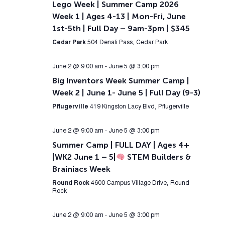
Lego Week | Summer Camp 2026
Week 1 | Ages 4-13 | Mon-Fri, June
1st-5th | Full Day – 9am-3pm | $345
Cedar Park
504 Denali Pass, Cedar Park
June 2 @ 9:00 am
-
June 5 @ 3:00 pm
Big Inventors Week Summer Camp |
Week 2 | June 1- June 5 | Full Day (9-3)
Pflugerville
419 Kingston Lacy Blvd, Pflugerville
June 2 @ 9:00 am
-
June 5 @ 3:00 pm
Summer Camp | FULL DAY | Ages 4+
|WK2 June 1 – 5|
STEM Builders &
Brainiacs Week
Round Rock
4600 Campus Village Drive, Round
Rock
June 2 @ 9:00 am
-
June 5 @ 3:00 pm