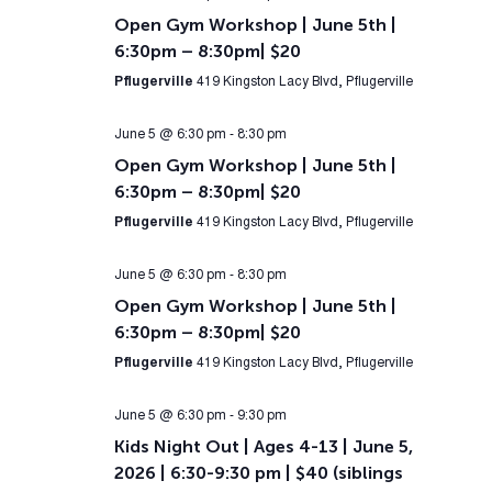
Open Gym Workshop | June 5th |
6:30pm – 8:30pm| $20
Pflugerville
419 Kingston Lacy Blvd, Pflugerville
June 5 @ 6:30 pm
-
8:30 pm
Open Gym Workshop | June 5th |
6:30pm – 8:30pm| $20
Pflugerville
419 Kingston Lacy Blvd, Pflugerville
June 5 @ 6:30 pm
-
8:30 pm
Open Gym Workshop | June 5th |
6:30pm – 8:30pm| $20
Pflugerville
419 Kingston Lacy Blvd, Pflugerville
June 5 @ 6:30 pm
-
9:30 pm
Kids Night Out | Ages 4-13 | June 5,
2026 | 6:30-9:30 pm | $40 (siblings