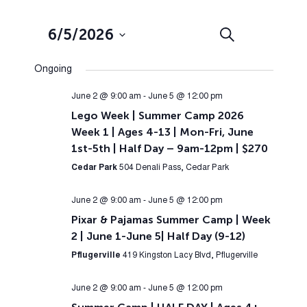
Events
Event
6/5/2026
Search
Day
Views
Search
Select
Navig
Ongoing
and
date.
Views
June 2 @ 9:00 am
-
June 5 @ 12:00 pm
Lego Week | Summer Camp 2026
Navigation
Week 1 | Ages 4-13 | Mon-Fri, June
1st-5th | Half Day – 9am-12pm | $270
Cedar Park
504 Denali Pass, Cedar Park
June 2 @ 9:00 am
-
June 5 @ 12:00 pm
Pixar & Pajamas Summer Camp | Week
2 | June 1-June 5| Half Day (9-12)
Pflugerville
419 Kingston Lacy Blvd, Pflugerville
June 2 @ 9:00 am
-
June 5 @ 12:00 pm