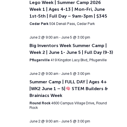
Lego Week | Summer Camp 2026
Week 1 | Ages 4-13 | Mon-Fri, June
1st-5th | Full Day – 9am-3pm | $345
Cedar Park
504 Denali Pass, Cedar Park
June 2 @ 9:00 am
-
June 5 @ 3:00 pm
Big Inventors Week Summer Camp |
Week 2 | June 1- June 5 | Full Day (9-3)
Pflugerville
419 Kingston Lacy Blvd, Pflugerville
June 2 @ 9:00 am
-
June 5 @ 3:00 pm
Summer Camp | FULL DAY | Ages 4+
|WK2 June 1 – 5|
STEM Builders &
Brainiacs Week
Round Rock
4600 Campus Village Drive, Round
Rock
June 2 @ 9:00 am
-
June 5 @ 3:00 pm