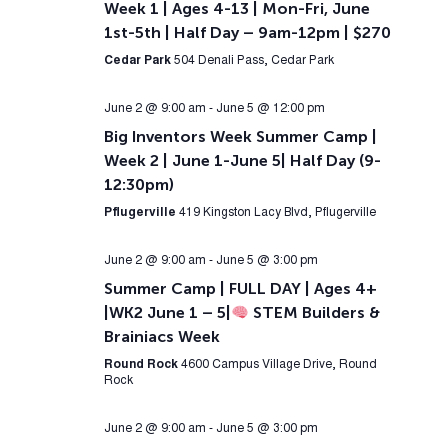
Week 1 | Ages 4-13 | Mon-Fri, June
1st-5th | Half Day – 9am-12pm | $270
Cedar Park
504 Denali Pass, Cedar Park
June 2 @ 9:00 am
-
June 5 @ 12:00 pm
Big Inventors Week Summer Camp |
Week 2 | June 1-June 5| Half Day (9-
12:30pm)
Pflugerville
419 Kingston Lacy Blvd, Pflugerville
June 2 @ 9:00 am
-
June 5 @ 3:00 pm
Summer Camp | FULL DAY | Ages 4+
|WK2 June 1 – 5|
STEM Builders &
Brainiacs Week
Round Rock
4600 Campus Village Drive, Round
Rock
June 2 @ 9:00 am
-
June 5 @ 3:00 pm