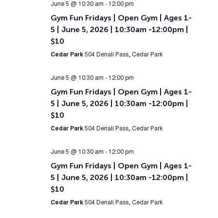
June 5 @ 10:30 am
-
12:00 pm
Gym Fun Fridays | Open Gym | Ages 1-
5 | June 5, 2026 | 10:30am -12:00pm |
$10
Cedar Park
504 Denali Pass, Cedar Park
June 5 @ 10:30 am
-
12:00 pm
Gym Fun Fridays | Open Gym | Ages 1-
5 | June 5, 2026 | 10:30am -12:00pm |
$10
Cedar Park
504 Denali Pass, Cedar Park
June 5 @ 10:30 am
-
12:00 pm
Gym Fun Fridays | Open Gym | Ages 1-
5 | June 5, 2026 | 10:30am -12:00pm |
$10
Cedar Park
504 Denali Pass, Cedar Park