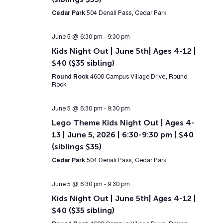
Cedar Park
504 Denali Pass, Cedar Park
June 5 @ 6:30 pm
-
9:30 pm
Kids Night Out | June 5th| Ages 4-12 |
$40 ($35 sibling)
Round Rock
4600 Campus Village Drive, Round
Rock
June 5 @ 6:30 pm
-
9:30 pm
Lego Theme Kids Night Out | Ages 4-
13 | June 5, 2026 | 6:30-9:30 pm | $40
(siblings $35)
Cedar Park
504 Denali Pass, Cedar Park
June 5 @ 6:30 pm
-
9:30 pm
Kids Night Out | June 5th| Ages 4-12 |
$40 ($35 sibling)