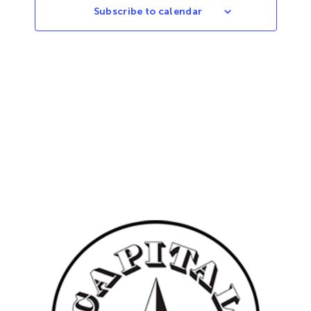
Subscribe to calendar