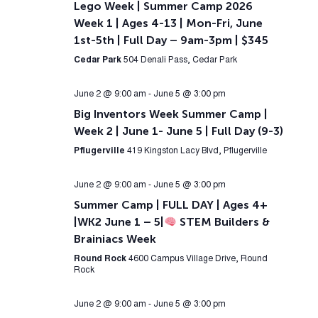
Lego Week | Summer Camp 2026
Week 1 | Ages 4-13 | Mon-Fri, June
1st-5th | Full Day – 9am-3pm | $345
Cedar Park
504 Denali Pass, Cedar Park
June 2 @ 9:00 am
-
June 5 @ 3:00 pm
Big Inventors Week Summer Camp |
Week 2 | June 1- June 5 | Full Day (9-3)
Pflugerville
419 Kingston Lacy Blvd, Pflugerville
June 2 @ 9:00 am
-
June 5 @ 3:00 pm
Summer Camp | FULL DAY | Ages 4+
|WK2 June 1 – 5|
STEM Builders &
Brainiacs Week
Round Rock
4600 Campus Village Drive, Round
Rock
June 2 @ 9:00 am
-
June 5 @ 3:00 pm