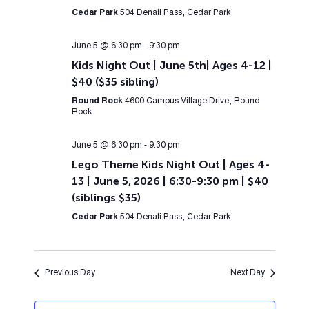
Cedar Park
504 Denali Pass, Cedar Park
June 5 @ 6:30 pm
-
9:30 pm
Kids Night Out | June 5th| Ages 4-12 |
$40 ($35 sibling)
Round Rock
4600 Campus Village Drive, Round
Rock
June 5 @ 6:30 pm
-
9:30 pm
Lego Theme Kids Night Out | Ages 4-
13 | June 5, 2026 | 6:30-9:30 pm | $40
(siblings $35)
Cedar Park
504 Denali Pass, Cedar Park
Previous Day
Next Day