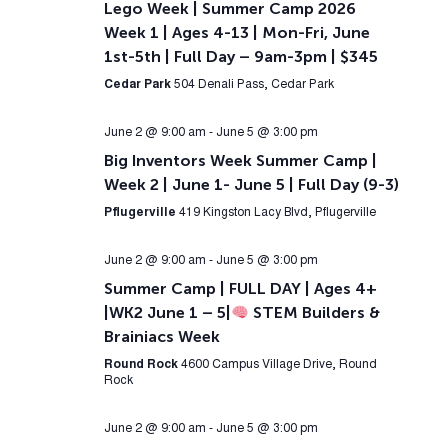
Lego Week | Summer Camp 2026
Week 1 | Ages 4-13 | Mon-Fri, June
1st-5th | Full Day – 9am-3pm | $345
Cedar Park
504 Denali Pass, Cedar Park
June 2 @ 9:00 am
-
June 5 @ 3:00 pm
Big Inventors Week Summer Camp |
Week 2 | June 1- June 5 | Full Day (9-3)
Pflugerville
419 Kingston Lacy Blvd, Pflugerville
June 2 @ 9:00 am
-
June 5 @ 3:00 pm
Summer Camp | FULL DAY | Ages 4+
|WK2 June 1 – 5|
STEM Builders &
Brainiacs Week
Round Rock
4600 Campus Village Drive, Round
Rock
June 2 @ 9:00 am
-
June 5 @ 3:00 pm