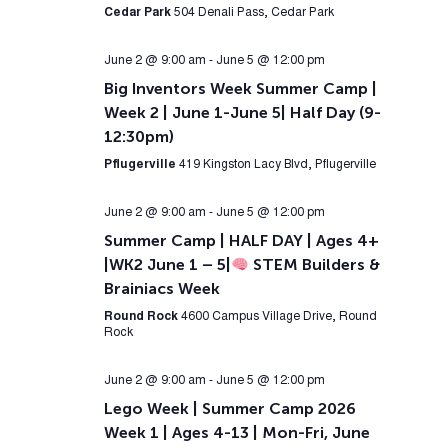
Cedar Park
504 Denali Pass, Cedar Park
June 2 @ 9:00 am
-
June 5 @ 12:00 pm
Big Inventors Week Summer Camp |
Week 2 | June 1-June 5| Half Day (9-
12:30pm)
Pflugerville
419 Kingston Lacy Blvd, Pflugerville
June 2 @ 9:00 am
-
June 5 @ 12:00 pm
Summer Camp | HALF DAY | Ages 4+
|WK2 June 1 – 5|
STEM Builders &
Brainiacs Week
Round Rock
4600 Campus Village Drive, Round
Rock
June 2 @ 9:00 am
-
June 5 @ 12:00 pm
Lego Week | Summer Camp 2026
Week 1 | Ages 4-13 | Mon-Fri, June