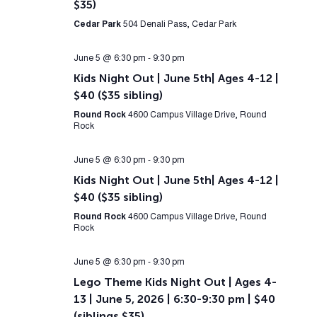
$35)
Cedar Park
504 Denali Pass, Cedar Park
June 5 @ 6:30 pm
-
9:30 pm
Kids Night Out | June 5th| Ages 4-12 |
$40 ($35 sibling)
Round Rock
4600 Campus Village Drive, Round
Rock
June 5 @ 6:30 pm
-
9:30 pm
Kids Night Out | June 5th| Ages 4-12 |
$40 ($35 sibling)
Round Rock
4600 Campus Village Drive, Round
Rock
June 5 @ 6:30 pm
-
9:30 pm
Lego Theme Kids Night Out | Ages 4-
13 | June 5, 2026 | 6:30-9:30 pm | $40
(siblings $35)