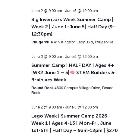
June 2 @ 9:00 am
-
June 5 @ 12:00 pm
Big Inventors Week Summer Camp |
Week 2 | June 1-June 5| Half Day (9-
12:30pm)
Pflugerville
419 Kingston Lacy Blvd, Pflugerville
June 2 @ 9:00 am
-
June 5 @ 12:00 pm
Summer Camp | HALF DAY | Ages 4+
|WK2 June 1 – 5|
STEM Builders &
Brainiacs Week
Round Rock
4600 Campus Village Drive, Round
Rock
June 2 @ 9:00 am
-
June 5 @ 12:00 pm
Lego Week | Summer Camp 2026
Week 1 | Ages 4-13 | Mon-Fri, June
1st-5th | Half Day – 9am-12pm | $270