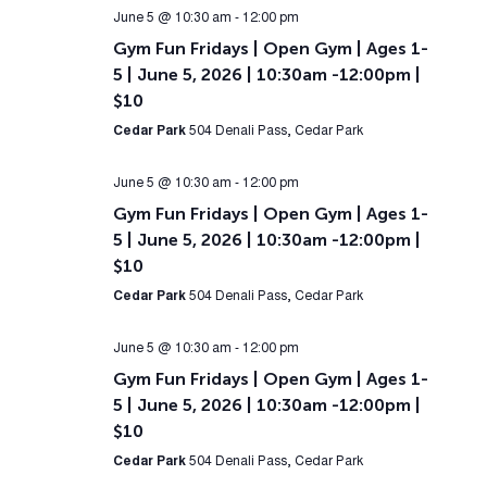
June 5 @ 10:30 am
-
12:00 pm
Gym Fun Fridays | Open Gym | Ages 1-
5 | June 5, 2026 | 10:30am -12:00pm |
$10
Cedar Park
504 Denali Pass, Cedar Park
June 5 @ 10:30 am
-
12:00 pm
Gym Fun Fridays | Open Gym | Ages 1-
5 | June 5, 2026 | 10:30am -12:00pm |
$10
Cedar Park
504 Denali Pass, Cedar Park
June 5 @ 10:30 am
-
12:00 pm
Gym Fun Fridays | Open Gym | Ages 1-
5 | June 5, 2026 | 10:30am -12:00pm |
$10
Cedar Park
504 Denali Pass, Cedar Park