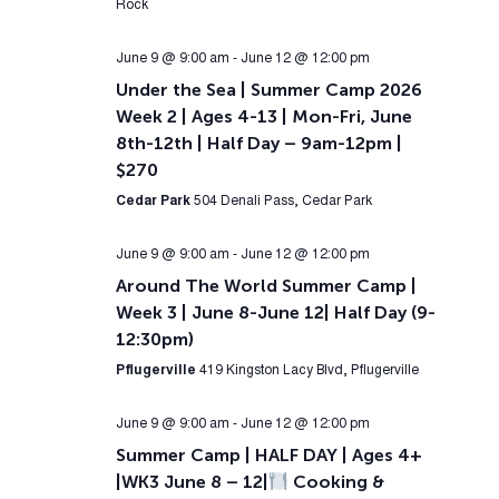
Rock
June 9 @ 9:00 am
-
June 12 @ 12:00 pm
Under the Sea | Summer Camp 2026
Week 2 | Ages 4-13 | Mon-Fri, June
8th-12th | Half Day – 9am-12pm |
$270
Cedar Park
504 Denali Pass, Cedar Park
June 9 @ 9:00 am
-
June 12 @ 12:00 pm
Around The World Summer Camp |
Week 3 | June 8-June 12| Half Day (9-
12:30pm)
Pflugerville
419 Kingston Lacy Blvd, Pflugerville
June 9 @ 9:00 am
-
June 12 @ 12:00 pm
Summer Camp | HALF DAY | Ages 4+
|WK3 June 8 – 12|
Cooking &