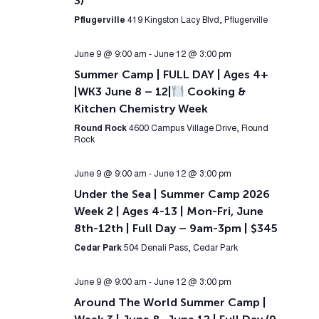
3)
Pflugerville
419 Kingston Lacy Blvd, Pflugerville
June 9 @ 9:00 am
-
June 12 @ 3:00 pm
Summer Camp | FULL DAY | Ages 4+
|WK3 June 8 – 12|
Cooking &
Kitchen Chemistry Week
Round Rock
4600 Campus Village Drive, Round
Rock
June 9 @ 9:00 am
-
June 12 @ 3:00 pm
Under the Sea | Summer Camp 2026
Week 2 | Ages 4-13 | Mon-Fri, June
8th-12th | Full Day – 9am-3pm | $345
Cedar Park
504 Denali Pass, Cedar Park
June 9 @ 9:00 am
-
June 12 @ 3:00 pm
Around The World Summer Camp |