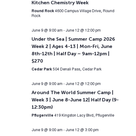
Kitchen Chemistry Week
Round Rock
4600 Campus Village Drive, Round
Rock
June 9 @ 9:00 am
-
June 12 @ 12:00 pm
Under the Sea | Summer Camp 2026
Week 2 | Ages 4-13 | Mon-Fri, June
8th-12th | Half Day – 9am-12pm |
$270
Cedar Park
504 Denali Pass, Cedar Park
June 9 @ 9:00 am
-
June 12 @ 12:00 pm
Around The World Summer Camp |
Week 3 | June 8-June 12| Half Day (9-
12:30pm)
Pflugerville
419 Kingston Lacy Blvd, Pflugerville
June 9 @ 9:00 am
-
June 12 @ 3:00 pm