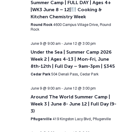
Summer Camp | FULL DAY | Ages 4+
|WK3 June 8 – 12|
Cooking &
Kitchen Chemistry Week
Round Rock
4600 Campus Village Drive, Round
Rock
June 9 @ 9:00 am
-
June 12 @ 3:00 pm
Under the Sea | Summer Camp 2026
Week 2 | Ages 4-13 | Mon-Fri, June
8th-12th | Full Day – 9am-3pm | $345
Cedar Park
504 Denali Pass, Cedar Park
June 9 @ 9:00 am
-
June 12 @ 3:00 pm
Around The World Summer Camp |
Week 3 | June 8- June 12 | Full Day (9-
3)
Pflugerville
419 Kingston Lacy Blvd, Pflugerville