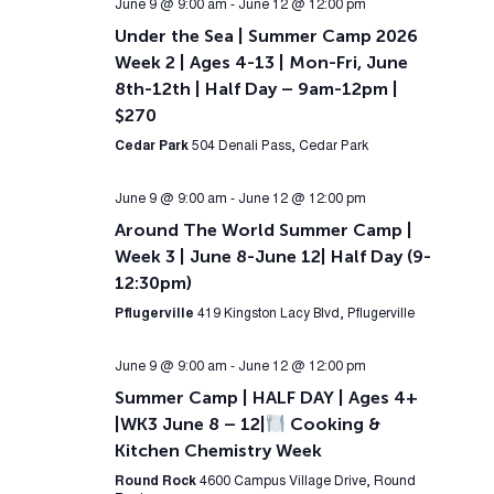
June 9 @ 9:00 am
-
June 12 @ 12:00 pm
Under the Sea | Summer Camp 2026
Week 2 | Ages 4-13 | Mon-Fri, June
8th-12th | Half Day – 9am-12pm |
$270
Cedar Park
504 Denali Pass, Cedar Park
June 9 @ 9:00 am
-
June 12 @ 12:00 pm
Around The World Summer Camp |
Week 3 | June 8-June 12| Half Day (9-
12:30pm)
Pflugerville
419 Kingston Lacy Blvd, Pflugerville
June 9 @ 9:00 am
-
June 12 @ 12:00 pm
Summer Camp | HALF DAY | Ages 4+
|WK3 June 8 – 12|
Cooking &
Kitchen Chemistry Week
Round Rock
4600 Campus Village Drive, Round