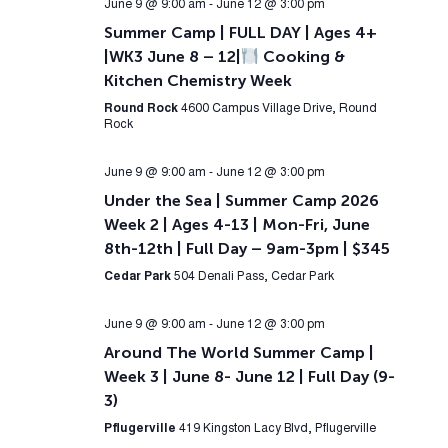
June 9 @ 9:00 am
-
June 12 @ 3:00 pm
Summer Camp | FULL DAY | Ages 4+
|WK3 June 8 – 12|
Cooking &
Kitchen Chemistry Week
Round Rock
4600 Campus Village Drive, Round
Rock
June 9 @ 9:00 am
-
June 12 @ 3:00 pm
Under the Sea | Summer Camp 2026
Week 2 | Ages 4-13 | Mon-Fri, June
8th-12th | Full Day – 9am-3pm | $345
Cedar Park
504 Denali Pass, Cedar Park
June 9 @ 9:00 am
-
June 12 @ 3:00 pm
Around The World Summer Camp |
Week 3 | June 8- June 12 | Full Day (9-
3)
Pflugerville
419 Kingston Lacy Blvd, Pflugerville