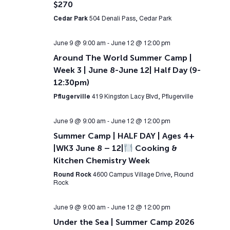
$270
Cedar Park
504 Denali Pass, Cedar Park
June 9 @ 9:00 am
-
June 12 @ 12:00 pm
Around The World Summer Camp |
Week 3 | June 8-June 12| Half Day (9-
12:30pm)
Pflugerville
419 Kingston Lacy Blvd, Pflugerville
June 9 @ 9:00 am
-
June 12 @ 12:00 pm
Summer Camp | HALF DAY | Ages 4+
|WK3 June 8 – 12|
Cooking &
Kitchen Chemistry Week
Round Rock
4600 Campus Village Drive, Round
Rock
June 9 @ 9:00 am
-
June 12 @ 12:00 pm
Under the Sea | Summer Camp 2026