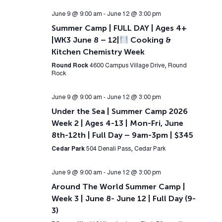
June 9 @ 9:00 am
-
June 12 @ 3:00 pm
Summer Camp | FULL DAY | Ages 4+
|WK3 June 8 – 12|
Cooking &
Kitchen Chemistry Week
Round Rock
4600 Campus Village Drive, Round
Rock
June 9 @ 9:00 am
-
June 12 @ 3:00 pm
Under the Sea | Summer Camp 2026
Week 2 | Ages 4-13 | Mon-Fri, June
8th-12th | Full Day – 9am-3pm | $345
Cedar Park
504 Denali Pass, Cedar Park
June 9 @ 9:00 am
-
June 12 @ 3:00 pm
Around The World Summer Camp |
Week 3 | June 8- June 12 | Full Day (9-
3)