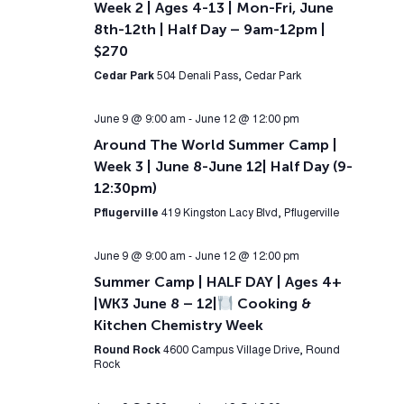
Week 2 | Ages 4-13 | Mon-Fri, June
8th-12th | Half Day – 9am-12pm |
$270
Cedar Park
504 Denali Pass, Cedar Park
June 9 @ 9:00 am
-
June 12 @ 12:00 pm
Around The World Summer Camp |
Week 3 | June 8-June 12| Half Day (9-
12:30pm)
Pflugerville
419 Kingston Lacy Blvd, Pflugerville
June 9 @ 9:00 am
-
June 12 @ 12:00 pm
Summer Camp | HALF DAY | Ages 4+
|WK3 June 8 – 12|
Cooking &
Kitchen Chemistry Week
Round Rock
4600 Campus Village Drive, Round
Rock