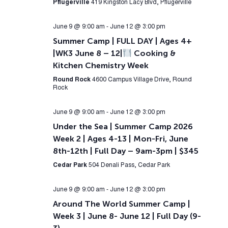
Pflugerville
419 Kingston Lacy Blvd, Pflugerville
June 9 @ 9:00 am
-
June 12 @ 3:00 pm
Summer Camp | FULL DAY | Ages 4+
|WK3 June 8 – 12|
Cooking &
Kitchen Chemistry Week
Round Rock
4600 Campus Village Drive, Round
Rock
June 9 @ 9:00 am
-
June 12 @ 3:00 pm
Under the Sea | Summer Camp 2026
Week 2 | Ages 4-13 | Mon-Fri, June
8th-12th | Full Day – 9am-3pm | $345
Cedar Park
504 Denali Pass, Cedar Park
June 9 @ 9:00 am
-
June 12 @ 3:00 pm
Around The World Summer Camp |
Week 3 | June 8- June 12 | Full Day (9-