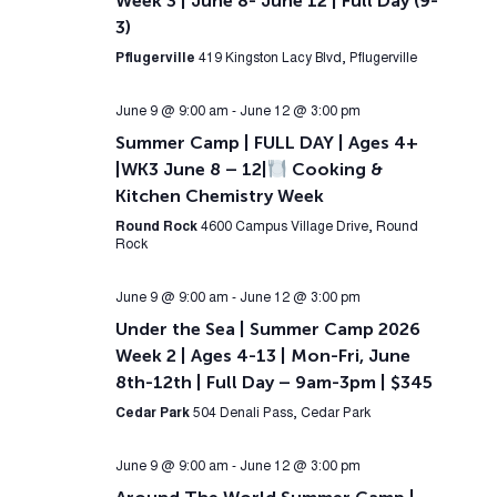
Week 3 | June 8- June 12 | Full Day (9-
3)
Pflugerville
419 Kingston Lacy Blvd, Pflugerville
June 9 @ 9:00 am
-
June 12 @ 3:00 pm
Summer Camp | FULL DAY | Ages 4+
|WK3 June 8 – 12|
Cooking &
Kitchen Chemistry Week
Round Rock
4600 Campus Village Drive, Round
Rock
June 9 @ 9:00 am
-
June 12 @ 3:00 pm
Under the Sea | Summer Camp 2026
Week 2 | Ages 4-13 | Mon-Fri, June
8th-12th | Full Day – 9am-3pm | $345
Cedar Park
504 Denali Pass, Cedar Park
June 9 @ 9:00 am
-
June 12 @ 3:00 pm