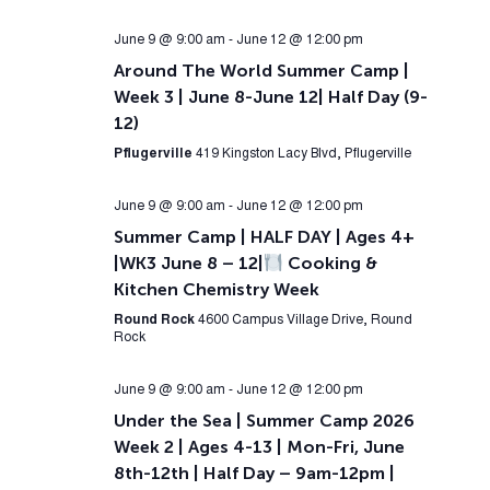
June 9 @ 9:00 am
-
June 12 @ 12:00 pm
Around The World Summer Camp |
Week 3 | June 8-June 12| Half Day (9-
12)
Pflugerville
419 Kingston Lacy Blvd, Pflugerville
June 9 @ 9:00 am
-
June 12 @ 12:00 pm
Summer Camp | HALF DAY | Ages 4+
|WK3 June 8 – 12|
Cooking &
Kitchen Chemistry Week
Round Rock
4600 Campus Village Drive, Round
Rock
June 9 @ 9:00 am
-
June 12 @ 12:00 pm
Under the Sea | Summer Camp 2026
Week 2 | Ages 4-13 | Mon-Fri, June
8th-12th | Half Day – 9am-12pm |