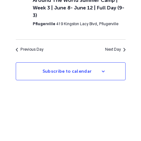
Around The World Summer Camp |
Week 3 | June 8- June 12 | Full Day (9-
3)
Pflugerville
419 Kingston Lacy Blvd, Pflugerville
Previous Day
Next Day
Subscribe to calendar