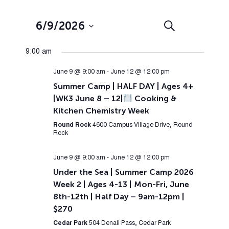
Events
Event
6/9/2026
Search
Day
Views
Search
Select
Navig
9:00 am
and
date.
Views
June 9 @ 9:00 am
-
June 12 @ 12:00 pm
Summer Camp | HALF DAY | Ages 4+
Navigation
|WK3 June 8 – 12|
Cooking &
Kitchen Chemistry Week
Round Rock
4600 Campus Village Drive, Round
Rock
June 9 @ 9:00 am
-
June 12 @ 12:00 pm
Under the Sea | Summer Camp 2026
Week 2 | Ages 4-13 | Mon-Fri, June
8th-12th | Half Day – 9am-12pm |
$270
Cedar Park
504 Denali Pass, Cedar Park