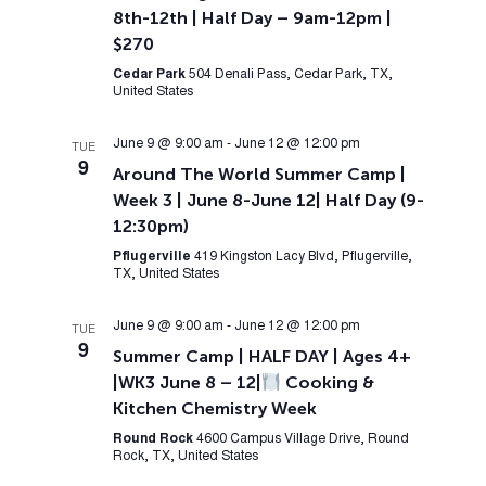
8th-12th | Half Day – 9am-12pm |
$270
Cedar Park
504 Denali Pass, Cedar Park, TX,
United States
June 9 @ 9:00 am
-
June 12 @ 12:00 pm
TUE
9
Around The World Summer Camp |
Week 3 | June 8-June 12| Half Day (9-
12:30pm)
Pflugerville
419 Kingston Lacy Blvd, Pflugerville,
TX, United States
June 9 @ 9:00 am
-
June 12 @ 12:00 pm
TUE
9
Summer Camp | HALF DAY | Ages 4+
|WK3 June 8 – 12|
Cooking &
Kitchen Chemistry Week
Round Rock
4600 Campus Village Drive, Round
Rock, TX, United States