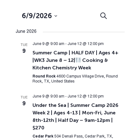
Events
Event
6/9/2026
Search
List
Views
Search
Select
Navig
June 2026
and
date.
Views
June 9 @ 9:00 am
-
June 12 @ 12:00 pm
TUE
9
Summer Camp | HALF DAY | Ages 4+
Navigation
|WK3 June 8 – 12|
Cooking &
Kitchen Chemistry Week
Round Rock
4600 Campus Village Drive, Round
Rock, TX, United States
June 9 @ 9:00 am
-
June 12 @ 12:00 pm
TUE
9
Under the Sea | Summer Camp 2026
Week 2 | Ages 4-13 | Mon-Fri, June
8th-12th | Half Day – 9am-12pm |
$270
Cedar Park
504 Denali Pass, Cedar Park, TX,