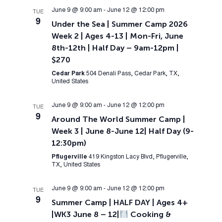
June 9 @ 9:00 am
-
June 12 @ 12:00 pm
TUE
9
Under the Sea | Summer Camp 2026
Week 2 | Ages 4-13 | Mon-Fri, June
8th-12th | Half Day – 9am-12pm |
$270
Cedar Park
504 Denali Pass, Cedar Park, TX,
United States
June 9 @ 9:00 am
-
June 12 @ 12:00 pm
TUE
9
Around The World Summer Camp |
Week 3 | June 8-June 12| Half Day (9-
12:30pm)
Pflugerville
419 Kingston Lacy Blvd, Pflugerville,
TX, United States
June 9 @ 9:00 am
-
June 12 @ 12:00 pm
TUE
9
Summer Camp | HALF DAY | Ages 4+
|WK3 June 8 – 12|
Cooking &