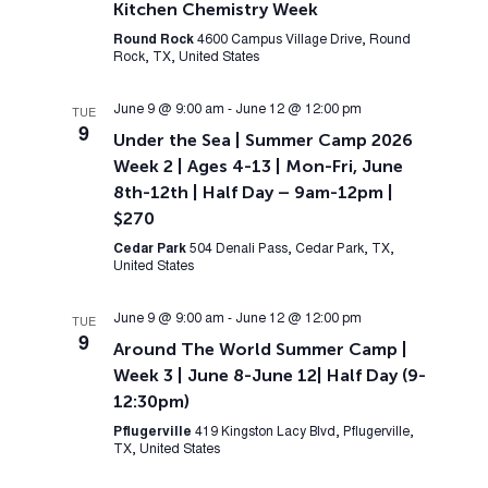
Kitchen Chemistry Week
Round Rock
4600 Campus Village Drive, Round
Rock, TX, United States
June 9 @ 9:00 am
-
June 12 @ 12:00 pm
TUE
9
Under the Sea | Summer Camp 2026
Week 2 | Ages 4-13 | Mon-Fri, June
8th-12th | Half Day – 9am-12pm |
$270
Cedar Park
504 Denali Pass, Cedar Park, TX,
United States
June 9 @ 9:00 am
-
June 12 @ 12:00 pm
TUE
9
Around The World Summer Camp |
Week 3 | June 8-June 12| Half Day (9-
12:30pm)
Pflugerville
419 Kingston Lacy Blvd, Pflugerville,
TX, United States