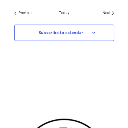
Events
Events
Previous
Today
Next
Subscribe to calendar