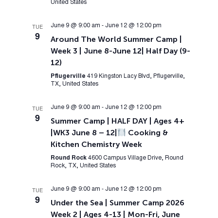
United States
June 9 @ 9:00 am
-
June 12 @ 12:00 pm
TUE
9
Around The World Summer Camp |
Week 3 | June 8-June 12| Half Day (9-
12)
Pflugerville
419 Kingston Lacy Blvd, Pflugerville,
TX, United States
June 9 @ 9:00 am
-
June 12 @ 12:00 pm
TUE
9
Summer Camp | HALF DAY | Ages 4+
|WK3 June 8 – 12|
Cooking &
Kitchen Chemistry Week
Round Rock
4600 Campus Village Drive, Round
Rock, TX, United States
June 9 @ 9:00 am
-
June 12 @ 12:00 pm
TUE
9
Under the Sea | Summer Camp 2026
Week 2 | Ages 4-13 | Mon-Fri, June