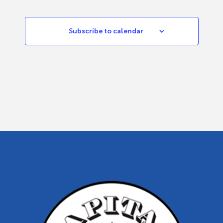
Subscribe to calendar