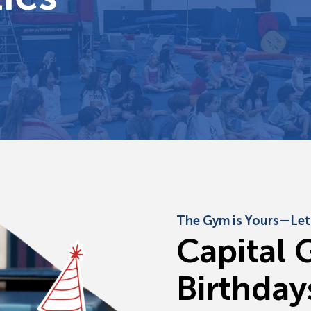
The Gym is Yours—Let’
C
a
p
i
t
a
l
B
i
r
t
h
d
a
y