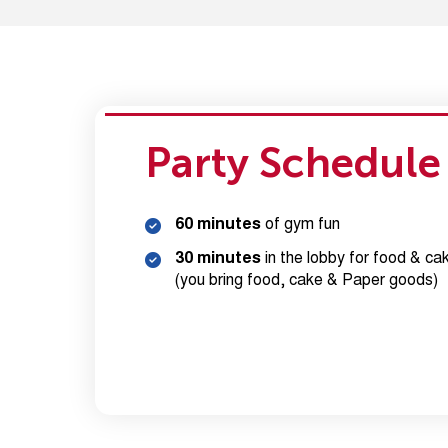
Party Schedule
60 minutes
of gym fun
30 minutes
in the lobby for food & ca
(you bring food, cake & Paper goods)