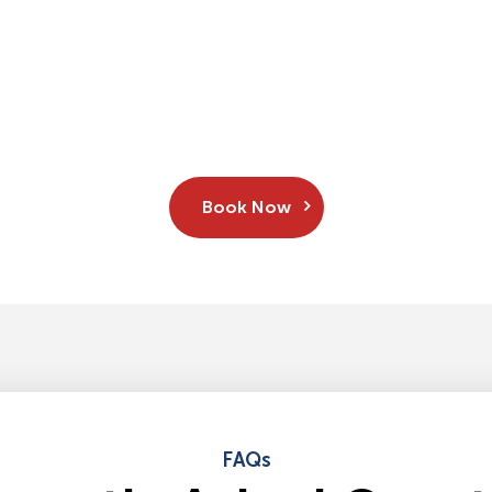
Book Now
FAQs