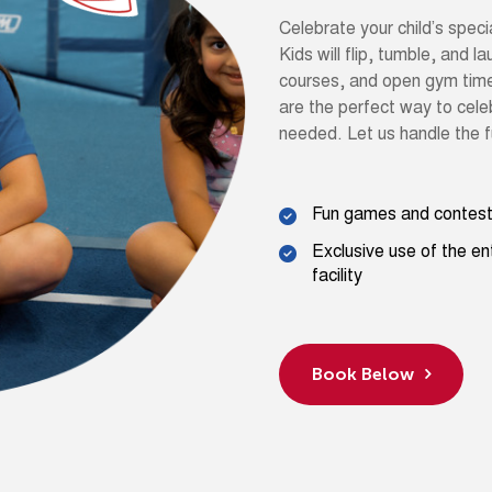
Celebrate your child’s speci
Kids will flip, tumble, and l
courses, and open gym time i
are the perfect way to celeb
needed. Let us handle the f
Fun games and contes
Exclusive use of the en
facility
Book Below