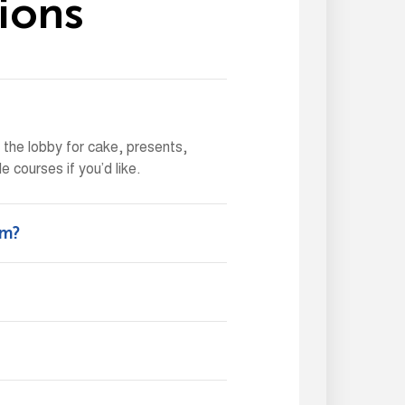
i
o
n
s
n the lobby for cake, presents,
 courses if you’d like.
ym?