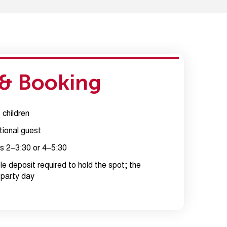
 & Booking
children
tional guest
s 2–3:30 or 4–5:30
e deposit required to hold the spot; the
 party day