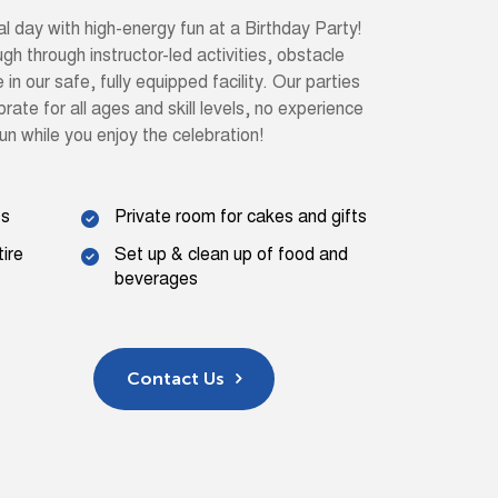
al day with high-energy fun at a Birthday Party!
augh through instructor-led activities, obstacle
n our safe, fully equipped facility. Our parties
rate for all ages and skill levels, no experience
un while you enjoy the celebration!
ts
Private room for cakes and gifts
tire
Set up & clean up of food and
beverages
Contact Us