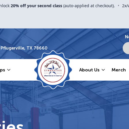
nlock
20% off your second class
(auto-applied at checkout).
•
2x/
N
Pflugerville, TX 78660
ps
About Us
Merch
ies