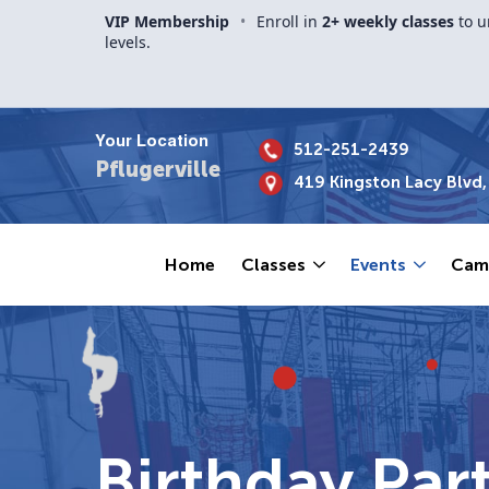
VIP Membership
•
Enroll in
2+ weekly classes
to u
levels.
Your Location
512-251-2439
Pflugerville
419 Kingston Lacy Blvd, 
Home
Classes
Events
Cam
Birthday Part