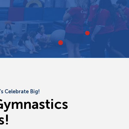
s Celebrate Big!
G
y
m
n
a
s
t
i
c
s
s
!