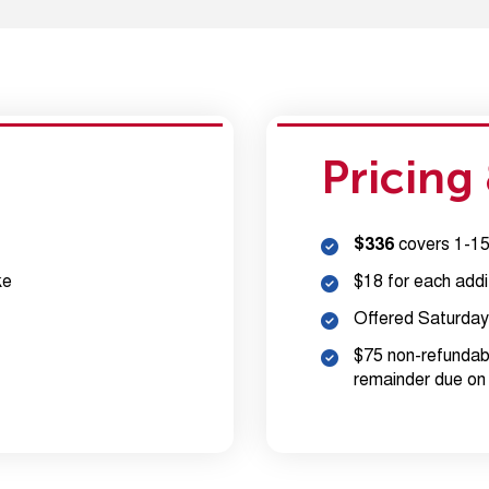
Pricing
$336
covers 1-15 
ke
$18 for each addi
Offered Saturday
$75 non-refundabl
remainder due on