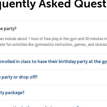
q
u
e
n
t
l
y
A
s
k
e
d
Q
u
e
s
t
he party?
ies include about 1 hour of free play in the gym and 30 minutes i
ate fun activities like gymnastics instruction, games, and obstacle
nrolled in class to have their birthday party at the g
 party or drop off?
rty package?