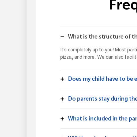
F
r
e
What is the structure of t
It’s completely up to you! Most part
pizza, and more. We can also facilit
Does my child have to be e
Do parents stay during the
What is included in the pa