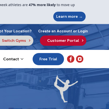
week athletes are
47% more likely
to move up
Learn more →
ot Your Location?
Create an Account or Login
Switch Gyms
Customer Portal
Free Trial
Contact