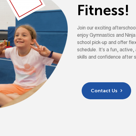
F
i
t
n
e
s
s
!
Join our exciting aftersch
enjoy Gymnastics and Ninja
school pick-up and offer flex
schedule. It's a fun, active,
skills and confidence after 
Contact Us