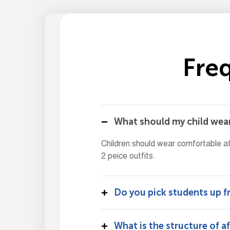
F
r
e
What should my child wear
Children should wear comfortable at
2 peice outfits.
Do you pick students up 
What is the structure of a