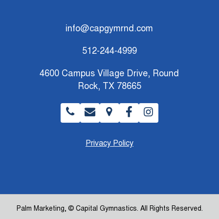
info@capgymrnd.com
512-244-4999
4600 Campus Village Drive, Round
Rock, TX 78665
Privacy Policy
Palm Marketing
, © Capital Gymnastics. All Rights Reserved.