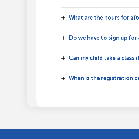
What are the hours for af
Do we have to sign up for a
Can my child take a class i
When is the registration d