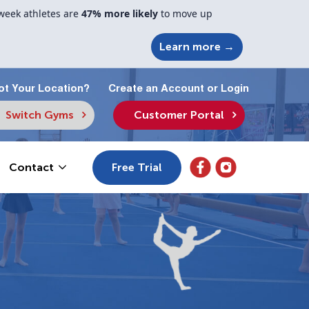
week athletes are
47% more likely
to move up
Learn more →
ot Your Location?
Create an Account or Login
Switch Gyms
Customer Portal
Free Trial
Contact