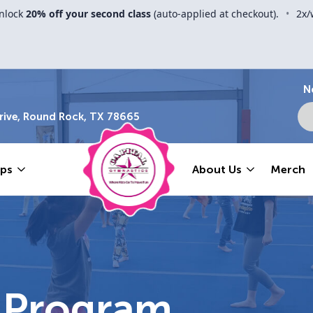
nlock
20% off your second class
(auto-applied at checkout).
•
2x/
N
ive, Round Rock, TX 78665
ps
About Us
Merch
l Program