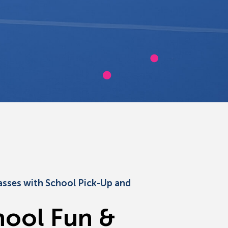
asses with School Pick-Up and
h
o
o
l
F
u
n
&