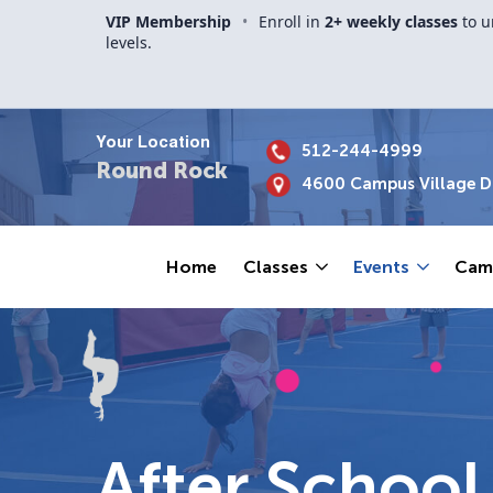
VIP Membership
•
Enroll in
2+ weekly classes
to u
levels.
Your Location
512-244-4999
Round Rock
4600 Campus Village Dr
Home
Classes
Events
Cam
After Schoo