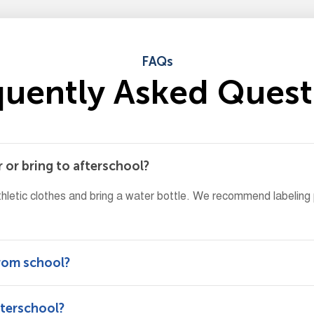
FAQs
q
u
e
n
t
l
y
A
s
k
e
d
Q
u
e
s
t
 or bring to afterschool?
hletic clothes and bring a water bottle. We recommend labeling
from school?
fterschool?