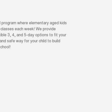
ool program where elementary aged kids
 classes each week! We provide
ible 3, 4, and 5-day options to fit your
 and safe way for your child to build
school!