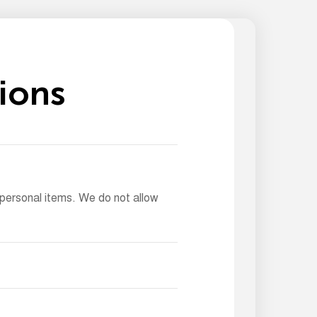
i
o
n
s
 personal items. We do not allow