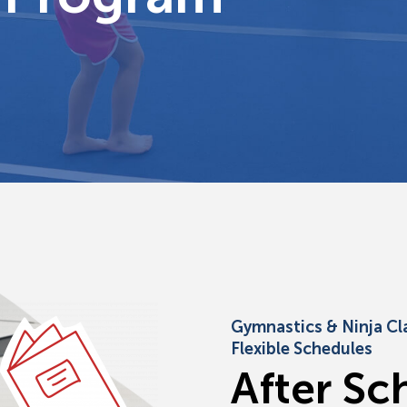
Gymnastics & Ninja Cl
Flexible Schedules
A
f
t
e
r
S
c