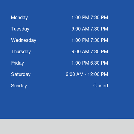
Monday
1:00 PM 7:30 PM
Tuesday
9:00 AM 7:30 PM
Wednesday
1:00 PM 7:30 PM
Thursday
9:00 AM 7:30 PM
Friday
1:00 PM 6:30 PM
Saturday
9:00 AM - 12:00 PM
Sunday
Closed