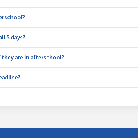
terschool?
ll 5 days?
f they are in afterschool?
eadline?