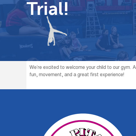
Trial!
We’re excited to welcome your child to our gym. A
fun, movement, and a great first experience!