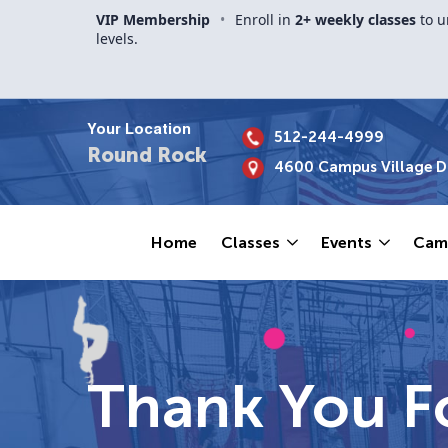
VIP Membership
•
Enroll in
2+ weekly classes
to u
levels.
Your Location
512-244-4999
Round Rock
4600 Campus Village Dr
Home
Classes
Events
Cam
Thank You Fo