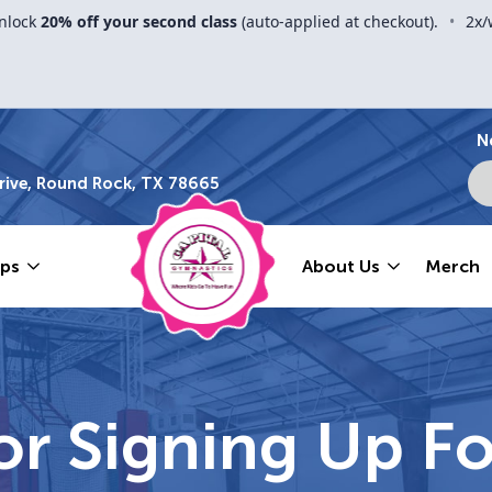
nlock
20% off your second class
(auto-applied at checkout).
•
2x/
N
ive, Round Rock, TX 78665
ps
About Us
Merch
r Signing Up Fo