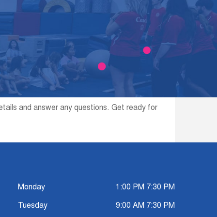
etails and answer any questions. Get ready for
Monday
1:00 PM 7:30 PM
Tuesday
9:00 AM 7:30 PM