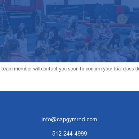
 team member will contact you soon to confirm your trial class d
info@capgymrnd.com
512-244-4999