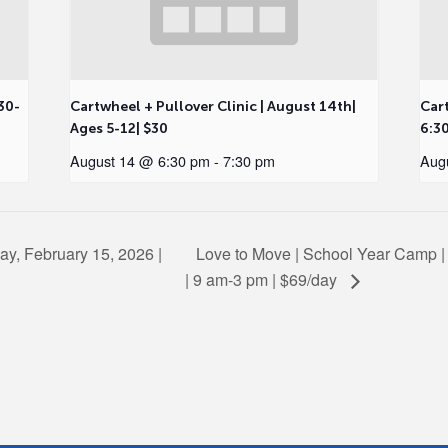
30-
Cartwheel + Pullover Clinic | August 14th|
Cart
Ages 5-12| $30
6:3
August 14 @ 6:30 pm
-
7:30 pm
Aug
ay, February 15, 2026 |
Love to Move | School Year Camp |
| 9 am-3 pm | $69/day