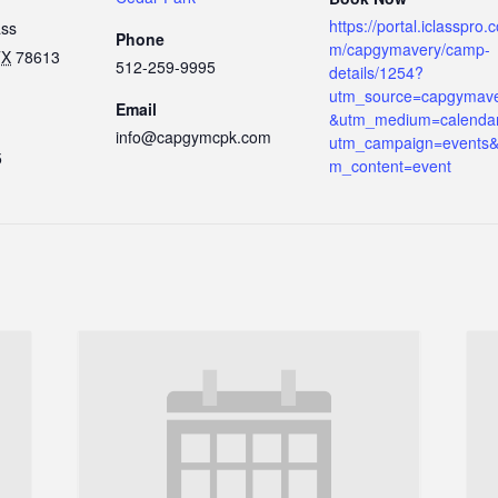
https://portal.iclasspro.
ass
Phone
m/capgymavery/camp-
TX
78613
512-259-9995
details/1254?
utm_source=capgymav
Email
&utm_medium=calenda
info@capgymcpk.com
utm_campaign=events&
5
m_content=event