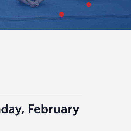
nday, February