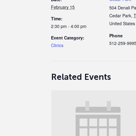
February 15
504 Denali P
Cedar Park
,
Time:
United States
2:30 pm - 4:00 pm
Phone
Event Category:
512-259-999
Clinics
Related Events