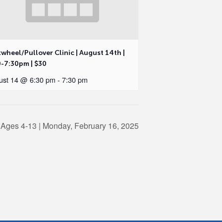
wheel/Pullover Clinic | August 14th |
0-7:30pm | $30
ust 14 @ 6:30 pm
-
7:30 pm
 Ages 4-13 | Monday, February 16, 2025