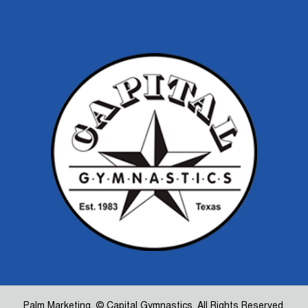
Palm Marketing
, © Capital Gymnastics. All Rights Reserved.