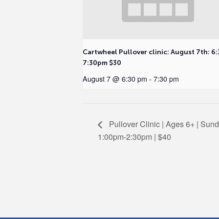
Cartwheel Pullover clinic: August 7th: 6:
7:30pm $30
August 7 @ 6:30 pm
-
7:30 pm
Pullover Clinic | Ages 6+ | Sund
1:00pm-2:30pm | $40