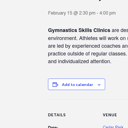
February 15 @ 2:30 pm
-
4:00 pm
are des
Gymnastics Skills Clinics
environment. Athletes will work on s
are led by experienced coaches and 
practice outside of regular classes
and individualized attention.
Add to calendar
DETAILS
VENUE
Cedar Park
Date: