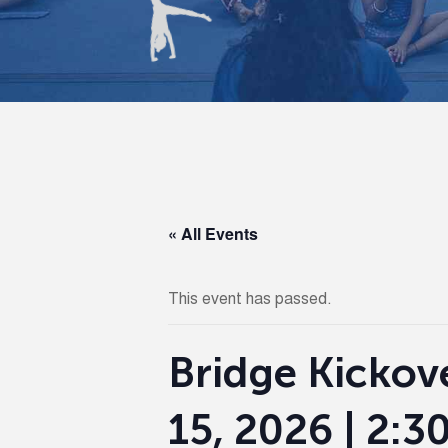
« All Events
This event has passed.
Bridge Kickove
15, 2026 | 2: