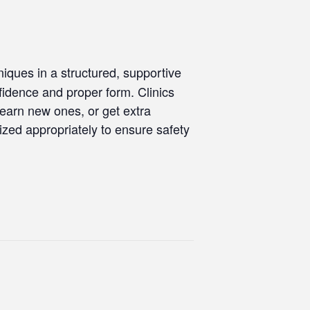
iques in a structured, supportive
onfidence and proper form. Clinics
learn new ones, or get extra
nized appropriately to ensure safety