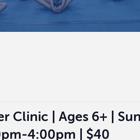
r Clinic | Ages 6+ | Su
30pm-4:00pm | $40