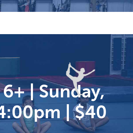
 6+ | Sunday,
-4:00pm | $40