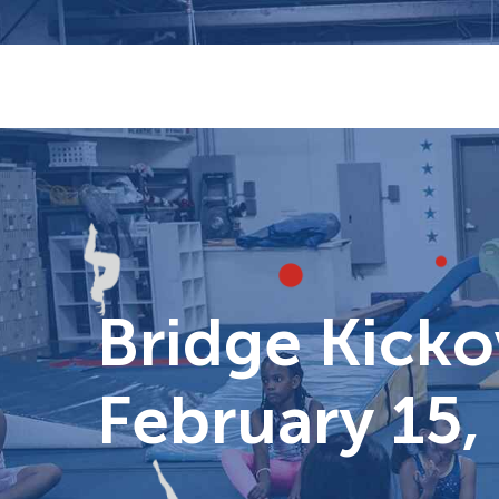
Skip
to
content
Bridge Kickov
February 15,