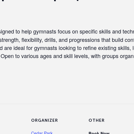
igned to help gymnasts focus on specific skills and techn
trength, flexibility, drills, and progressions that build c
are ideal for gymnasts looking to refine existing skills, 
. Open to various ages and skill levels, with groups orga
ORGANIZER
OTHER
Cedar Park
Book Now