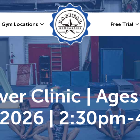
Gym Locations
Free Trial
er Clinic | Ages
 2026 | 2:30pm