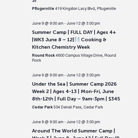
3)
Pflugerville
419 Kingston Lacy Blvd, Pflugerville
June 9 @ 9:00 am
-
June 12 @ 3:00 pm
Summer Camp | FULL DAY | Ages 4+
|WK3 June 8 – 12|
Cooking &
Kitchen Chemistry Week
Round Rock
4600 Campus Village Drive, Round
Rock
June 9 @ 9:00 am
-
June 12 @ 3:00 pm
Under the Sea | Summer Camp 2026
Week 2 | Ages 4-13 | Mon-Fri, June
8th-12th | Full Day – 9am-3pm | $345
Cedar Park
504 Denali Pass, Cedar Park
June 9 @ 9:00 am
-
June 12 @ 3:00 pm
Around The World Summer Camp |