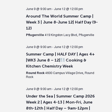
June 9 @ 9:00 am
-
June 12 @ 12:00 pm
Around The World Summer Camp |
Week 3 | June 8-June 12| Half Day (9-
12)
Pflugerville
419 Kingston Lacy Blvd, Pflugerville
June 9 @ 9:00 am
-
June 12 @ 12:00 pm
Summer Camp | HALF DAY | Ages 4+
|WK3 June 8 – 12|
Cooking &
Kitchen Chemistry Week
Round Rock
4600 Campus Village Drive, Round
Rock
June 9 @ 9:00 am
-
June 12 @ 12:00 pm
Under the Sea | Summer Camp 2026
Week 2 | Ages 4-13 | Mon-Fri, June
8th-12th | Half Day – 9am-12pm |