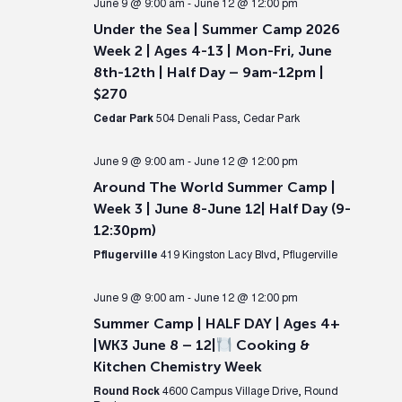
June 9 @ 9:00 am
-
June 12 @ 12:00 pm
Under the Sea | Summer Camp 2026
Week 2 | Ages 4-13 | Mon-Fri, June
8th-12th | Half Day – 9am-12pm |
$270
Cedar Park
504 Denali Pass, Cedar Park
June 9 @ 9:00 am
-
June 12 @ 12:00 pm
Around The World Summer Camp |
Week 3 | June 8-June 12| Half Day (9-
12:30pm)
Pflugerville
419 Kingston Lacy Blvd, Pflugerville
June 9 @ 9:00 am
-
June 12 @ 12:00 pm
Summer Camp | HALF DAY | Ages 4+
|WK3 June 8 – 12|
Cooking &
Kitchen Chemistry Week
Round Rock
4600 Campus Village Drive, Round