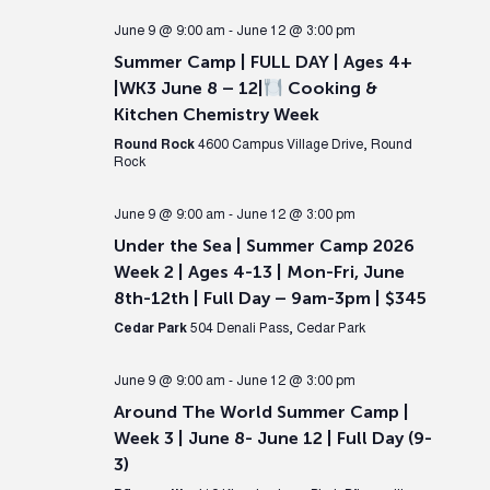
June 9 @ 9:00 am
-
June 12 @ 3:00 pm
Summer Camp | FULL DAY | Ages 4+
|WK3 June 8 – 12|
Cooking &
Kitchen Chemistry Week
Round Rock
4600 Campus Village Drive, Round
Rock
June 9 @ 9:00 am
-
June 12 @ 3:00 pm
Under the Sea | Summer Camp 2026
Week 2 | Ages 4-13 | Mon-Fri, June
8th-12th | Full Day – 9am-3pm | $345
Cedar Park
504 Denali Pass, Cedar Park
June 9 @ 9:00 am
-
June 12 @ 3:00 pm
Around The World Summer Camp |
Week 3 | June 8- June 12 | Full Day (9-
3)