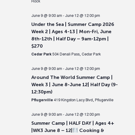
Rock
June 9 @ 9:00 am
-
June 12 @ 12:00 pm
Under the Sea | Summer Camp 2026
Week 2 | Ages 4-13 | Mon-Fri, June
8th-12th | Half Day – 9am-12pm |
$270
Cedar Park
504 Denali Pass, Cedar Park
June 9 @ 9:00 am
-
June 12 @ 12:00 pm
Around The World Summer Camp |
Week 3 | June 8-June 12| Half Day (9-
12:30pm)
Pflugerville
419 Kingston Lacy Blvd, Pflugerville
June 9 @ 9:00 am
-
June 12 @ 12:00 pm
Summer Camp | HALF DAY | Ages 4+
|WK3 June 8 – 12|
Cooking &