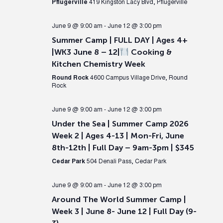
Pflugerville
419 Kingston Lacy Blvd, Pflugerville
June 9 @ 9:00 am
-
June 12 @ 3:00 pm
Summer Camp | FULL DAY | Ages 4+
|WK3 June 8 – 12|
Cooking &
Kitchen Chemistry Week
Round Rock
4600 Campus Village Drive, Round
Rock
June 9 @ 9:00 am
-
June 12 @ 3:00 pm
Under the Sea | Summer Camp 2026
Week 2 | Ages 4-13 | Mon-Fri, June
8th-12th | Full Day – 9am-3pm | $345
Cedar Park
504 Denali Pass, Cedar Park
June 9 @ 9:00 am
-
June 12 @ 3:00 pm
Around The World Summer Camp |
Week 3 | June 8- June 12 | Full Day (9-