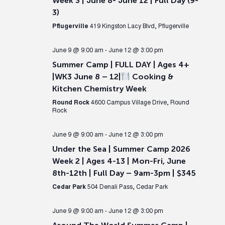
Week 3 | June 8- June 12 | Full Day (9-
3)
Pflugerville
419 Kingston Lacy Blvd, Pflugerville
June 9 @ 9:00 am
-
June 12 @ 3:00 pm
Summer Camp | FULL DAY | Ages 4+
|WK3 June 8 – 12|
Cooking &
Kitchen Chemistry Week
Round Rock
4600 Campus Village Drive, Round
Rock
June 9 @ 9:00 am
-
June 12 @ 3:00 pm
Under the Sea | Summer Camp 2026
Week 2 | Ages 4-13 | Mon-Fri, June
8th-12th | Full Day – 9am-3pm | $345
Cedar Park
504 Denali Pass, Cedar Park
June 9 @ 9:00 am
-
June 12 @ 3:00 pm