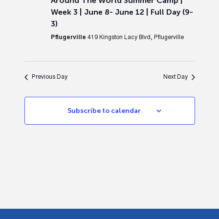
Around The World Summer Camp |
Week 3 | June 8- June 12 | Full Day (9-
3)
Pflugerville
419 Kingston Lacy Blvd, Pflugerville
Previous Day
Next Day
Subscribe to calendar