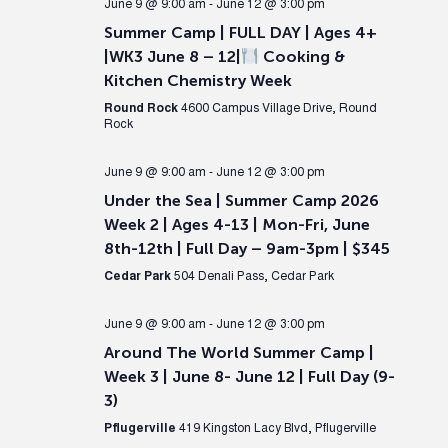
June 9 @ 9:00 am
-
June 12 @ 3:00 pm
Summer Camp | FULL DAY | Ages 4+
|WK3 June 8 – 12|
Cooking &
Kitchen Chemistry Week
Round Rock
4600 Campus Village Drive, Round
Rock
June 9 @ 9:00 am
-
June 12 @ 3:00 pm
Under the Sea | Summer Camp 2026
Week 2 | Ages 4-13 | Mon-Fri, June
8th-12th | Full Day – 9am-3pm | $345
Cedar Park
504 Denali Pass, Cedar Park
June 9 @ 9:00 am
-
June 12 @ 3:00 pm
Around The World Summer Camp |
Week 3 | June 8- June 12 | Full Day (9-
3)
Pflugerville
419 Kingston Lacy Blvd, Pflugerville