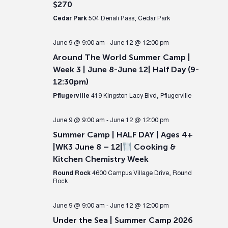
$270
Cedar Park
504 Denali Pass, Cedar Park
June 9 @ 9:00 am
-
June 12 @ 12:00 pm
Around The World Summer Camp |
Week 3 | June 8-June 12| Half Day (9-
12:30pm)
Pflugerville
419 Kingston Lacy Blvd, Pflugerville
June 9 @ 9:00 am
-
June 12 @ 12:00 pm
Summer Camp | HALF DAY | Ages 4+
|WK3 June 8 – 12|
Cooking &
Kitchen Chemistry Week
Round Rock
4600 Campus Village Drive, Round
Rock
June 9 @ 9:00 am
-
June 12 @ 12:00 pm
Under the Sea | Summer Camp 2026