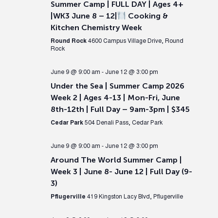
Summer Camp | FULL DAY | Ages 4+
|WK3 June 8 – 12|
Cooking &
Kitchen Chemistry Week
Round Rock
4600 Campus Village Drive, Round
Rock
June 9 @ 9:00 am
-
June 12 @ 3:00 pm
Under the Sea | Summer Camp 2026
Week 2 | Ages 4-13 | Mon-Fri, June
8th-12th | Full Day – 9am-3pm | $345
Cedar Park
504 Denali Pass, Cedar Park
June 9 @ 9:00 am
-
June 12 @ 3:00 pm
Around The World Summer Camp |
Week 3 | June 8- June 12 | Full Day (9-
3)
Pflugerville
419 Kingston Lacy Blvd, Pflugerville