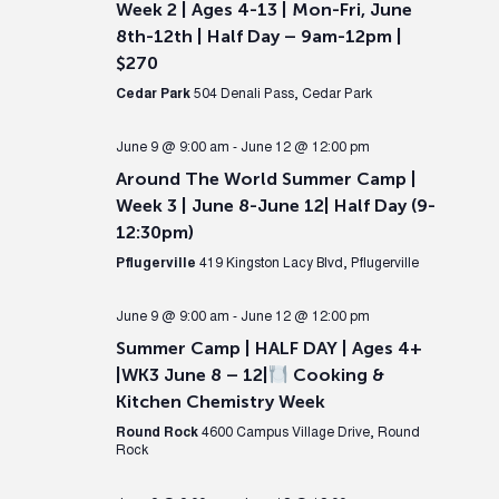
Week 2 | Ages 4-13 | Mon-Fri, June
8th-12th | Half Day – 9am-12pm |
$270
Cedar Park
504 Denali Pass, Cedar Park
June 9 @ 9:00 am
-
June 12 @ 12:00 pm
Around The World Summer Camp |
Week 3 | June 8-June 12| Half Day (9-
12:30pm)
Pflugerville
419 Kingston Lacy Blvd, Pflugerville
June 9 @ 9:00 am
-
June 12 @ 12:00 pm
Summer Camp | HALF DAY | Ages 4+
|WK3 June 8 – 12|
Cooking &
Kitchen Chemistry Week
Round Rock
4600 Campus Village Drive, Round
Rock