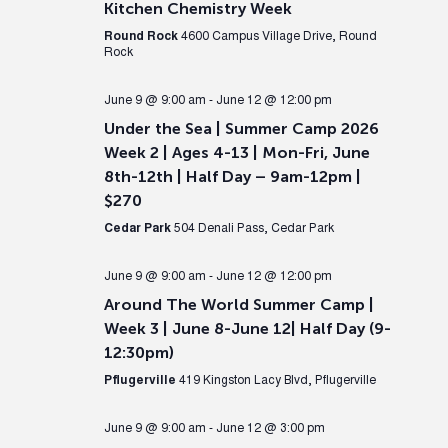
Kitchen Chemistry Week
Round Rock
4600 Campus Village Drive, Round
Rock
June 9 @ 9:00 am
-
June 12 @ 12:00 pm
Under the Sea | Summer Camp 2026
Week 2 | Ages 4-13 | Mon-Fri, June
8th-12th | Half Day – 9am-12pm |
$270
Cedar Park
504 Denali Pass, Cedar Park
June 9 @ 9:00 am
-
June 12 @ 12:00 pm
Around The World Summer Camp |
Week 3 | June 8-June 12| Half Day (9-
12:30pm)
Pflugerville
419 Kingston Lacy Blvd, Pflugerville
June 9 @ 9:00 am
-
June 12 @ 3:00 pm