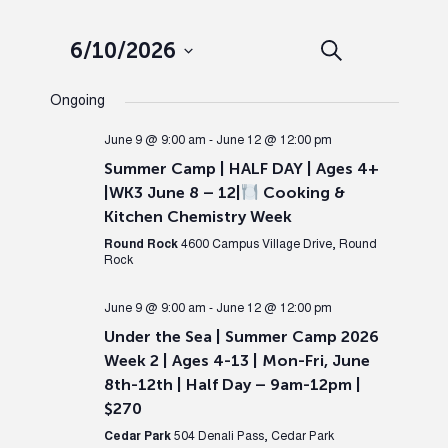
Events
Ev
6/10/2026
Search
Day
Select
Search
Vi
Ongoing
date.
and
Nav
June 9 @ 9:00 am
-
June 12 @ 12:00 pm
Summer Camp | HALF DAY | Ages 4+
Views
|WK3 June 8 – 12|
Cooking &
Kitchen Chemistry Week
Naviga
Round Rock
4600 Campus Village Drive, Round
Rock
June 9 @ 9:00 am
-
June 12 @ 12:00 pm
Under the Sea | Summer Camp 2026
Week 2 | Ages 4-13 | Mon-Fri, June
8th-12th | Half Day – 9am-12pm |
$270
Cedar Park
504 Denali Pass, Cedar Park