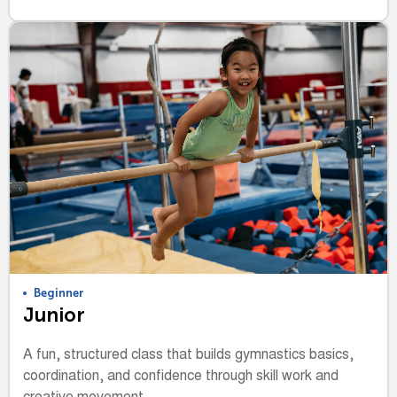
Beginner
Junior
A fun, structured class that builds gymnastics basics,
coordination, and confidence through skill work and