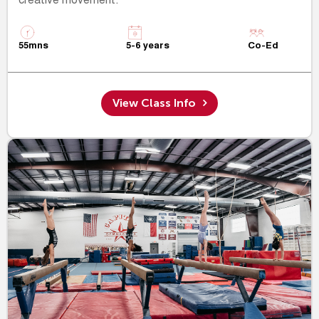
creative movement.
55mns
5-6 years
Co-Ed
View Class Info