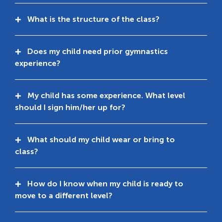
What is the structure of the class?
Does my child need prior gymnastics
experience?
My child has some experience. What level
should I sign him/her up for?
What should my child wear or bring to
class?
How do I know when my child is ready to
move to a different level?