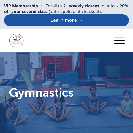
VIP Membership
•
Enroll in
2+ weekly classes
to unlock
20%
off your second class
(auto-applied at checkout).
Learn more →
Gymnastics