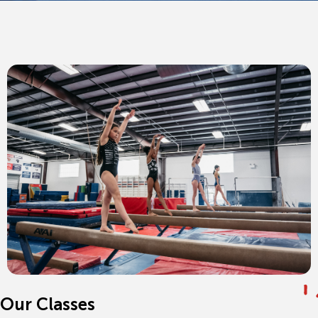
Our Classes