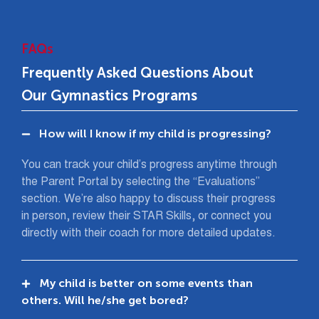
FAQs
Frequently Asked Questions About
Our Gymnastics Programs
How will I know if my child is progressing?
You can track your child’s progress anytime through
the Parent Portal by selecting the “Evaluations”
section. We’re also happy to discuss their progress
in person, review their STAR Skills, or connect you
directly with their coach for more detailed updates.
My child is better on some events than
others. Will he/she get bored?