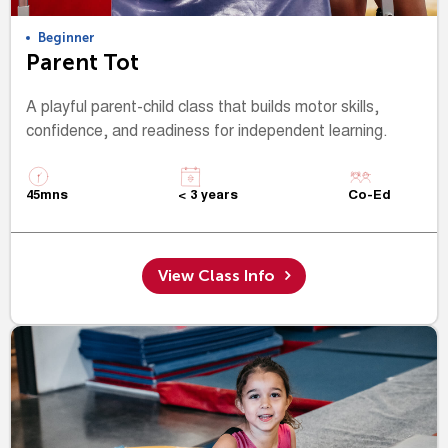
Beginner
Parent Tot
A playful parent-child class that builds motor skills,
confidence, and readiness for independent learning.
45mns
< 3 years
Co-Ed
View Class Info