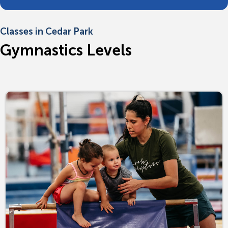
Classes in Cedar Park
Gymnastics Levels