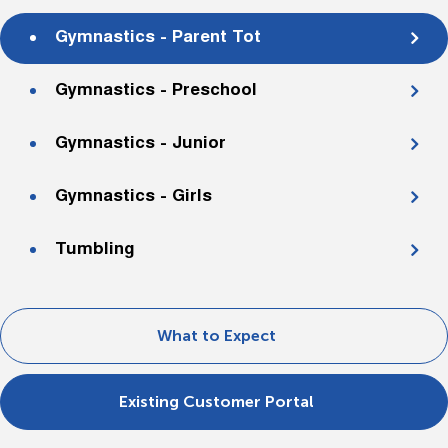
Gymnastics - Parent Tot
Gymnastics - Preschool
Gymnastics - Junior
Gymnastics - Girls
Tumbling
What to Expect
Existing Customer Portal