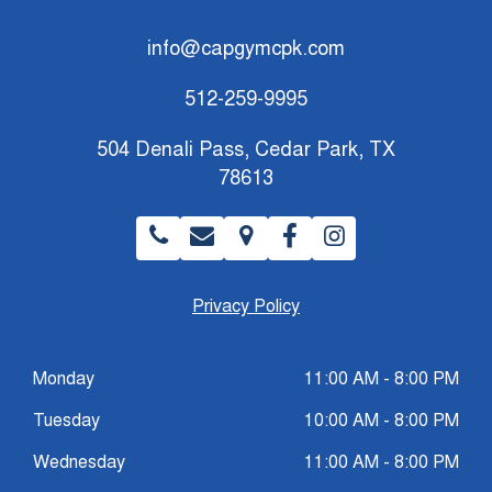
info@capgymcpk.com
512-259-9995
504 Denali Pass, Cedar Park, TX
78613
Privacy Policy
Monday
11:00 AM - 8:00 PM
Tuesday
10:00 AM - 8:00 PM
Wednesday
11:00 AM - 8:00 PM