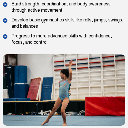
Build strength, coordination, and body awareness
through active movement
Develop basic gymnastics skills like rolls, jumps, swings,
and balances
Progress to more advanced skills with confidence,
focus, and control