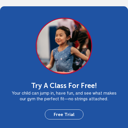
Try A Class For Free!
Your child can jump in, have fun, and see what makes
our gym the perfect fit—no strings attached.
Free Trial