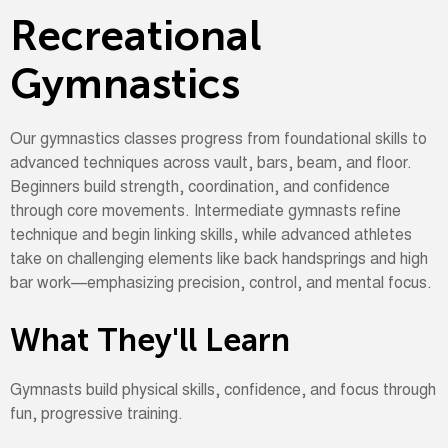
Recreational
Gymnastics
Our gymnastics classes progress from foundational skills to
advanced techniques across vault, bars, beam, and floor.
Beginners build strength, coordination, and confidence
through core movements. Intermediate gymnasts refine
technique and begin linking skills, while advanced athletes
take on challenging elements like back handsprings and high
bar work—emphasizing precision, control, and mental focus.
What They'll Learn
Gymnasts build physical skills, confidence, and focus through
fun, progressive training.