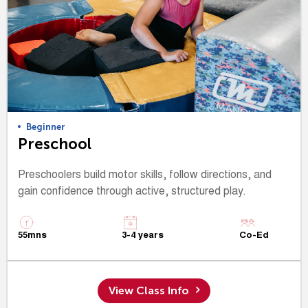
Beginner
Preschool
Preschoolers build motor skills, follow directions, and
gain confidence through active, structured play.
55mns
3-4 years
Co-Ed
View Class Info