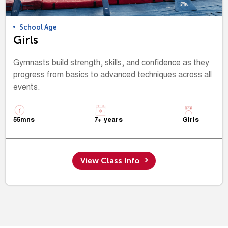
School Age
Girls
Gymnasts build strength, skills, and confidence as they
progress from basics to advanced techniques across all
events.
55mns
7+ years
Girls
View Class Info