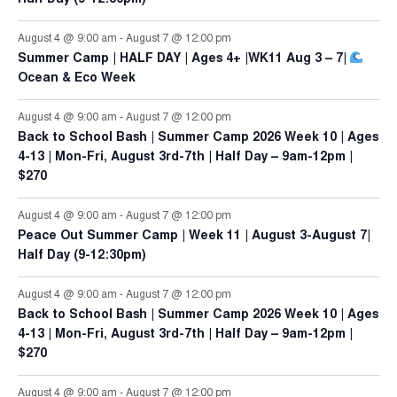
August 4 @ 9:00 am
-
August 7 @ 12:00 pm
Summer Camp | HALF DAY | Ages 4+ |WK11 Aug 3 – 7|
Ocean & Eco Week
August 4 @ 9:00 am
-
August 7 @ 12:00 pm
Back to School Bash | Summer Camp 2026 Week 10 | Ages
4-13 | Mon-Fri, August 3rd-7th | Half Day – 9am-12pm |
$270
August 4 @ 9:00 am
-
August 7 @ 12:00 pm
Peace Out Summer Camp | Week 11 | August 3-August 7|
Half Day (9-12:30pm)
August 4 @ 9:00 am
-
August 7 @ 12:00 pm
Back to School Bash | Summer Camp 2026 Week 10 | Ages
4-13 | Mon-Fri, August 3rd-7th | Half Day – 9am-12pm |
$270
August 4 @ 9:00 am
-
August 7 @ 12:00 pm