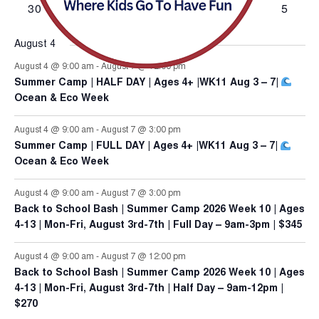
has
has
has
has
has
has
has
30
31
1
2
3
4
5
78613
events,
events,
events,
events,
events,
events,
events,
0
0
0
0
0
4
0
events,
events,
events,
events,
events,
events,
events,
August 4
August 4 @ 9:00 am
-
August 7 @ 12:00 pm
Summer Camp | HALF DAY | Ages 4+ |WK11 Aug 3 – 7|
Ocean & Eco Week
August 4 @ 9:00 am
-
August 7 @ 3:00 pm
Summer Camp | FULL DAY | Ages 4+ |WK11 Aug 3 – 7|
Ocean & Eco Week
August 4 @ 9:00 am
-
August 7 @ 3:00 pm
Back to School Bash | Summer Camp 2026 Week 10 | Ages
4-13 | Mon-Fri, August 3rd-7th | Full Day – 9am-3pm | $345
August 4 @ 9:00 am
-
August 7 @ 12:00 pm
Back to School Bash | Summer Camp 2026 Week 10 | Ages
4-13 | Mon-Fri, August 3rd-7th | Half Day – 9am-12pm |
$270