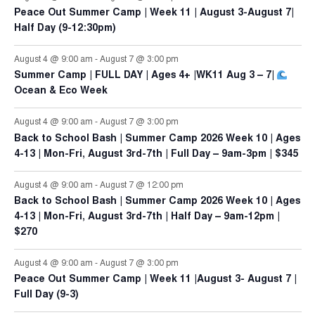
Peace Out Summer Camp | Week 11 | August 3-August 7|
Half Day (9-12:30pm)
August 4 @ 9:00 am
-
August 7 @ 3:00 pm
Summer Camp | FULL DAY | Ages 4+ |WK11 Aug 3 – 7|
Ocean & Eco Week
August 4 @ 9:00 am
-
August 7 @ 3:00 pm
Back to School Bash | Summer Camp 2026 Week 10 | Ages
4-13 | Mon-Fri, August 3rd-7th | Full Day – 9am-3pm | $345
August 4 @ 9:00 am
-
August 7 @ 12:00 pm
Back to School Bash | Summer Camp 2026 Week 10 | Ages
4-13 | Mon-Fri, August 3rd-7th | Half Day – 9am-12pm |
$270
August 4 @ 9:00 am
-
August 7 @ 3:00 pm
Peace Out Summer Camp | Week 11 |August 3- August 7 |
Full Day (9-3)