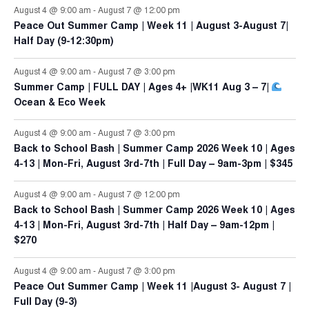
August 4 @ 9:00 am
-
August 7 @ 12:00 pm
Peace Out Summer Camp | Week 11 | August 3-August 7|
Half Day (9-12:30pm)
August 4 @ 9:00 am
-
August 7 @ 3:00 pm
Summer Camp | FULL DAY | Ages 4+ |WK11 Aug 3 – 7|
Ocean & Eco Week
August 4 @ 9:00 am
-
August 7 @ 3:00 pm
Back to School Bash | Summer Camp 2026 Week 10 | Ages
4-13 | Mon-Fri, August 3rd-7th | Full Day – 9am-3pm | $345
August 4 @ 9:00 am
-
August 7 @ 12:00 pm
Back to School Bash | Summer Camp 2026 Week 10 | Ages
4-13 | Mon-Fri, August 3rd-7th | Half Day – 9am-12pm |
$270
August 4 @ 9:00 am
-
August 7 @ 3:00 pm
Peace Out Summer Camp | Week 11 |August 3- August 7 |
Full Day (9-3)