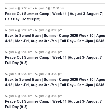
August 4 @ 9:00 am
-
August 7 @ 12:00 pm
Peace Out Summer Camp | Week 11 | August 3-August 7|
Half Day (9-12:30pm)
August 4 @ 9:00 am
-
August 7 @ 3:00 pm
Back to School Bash | Summer Camp 2026 Week 10 | Ages
4-13 | Mon-Fri, August 3rd-7th | Full Day – 9am-3pm | $345
August 4 @ 9:00 am
-
August 7 @ 3:00 pm
Peace Out Summer Camp | Week 11 |August 3- August 7 |
Full Day (9-3)
August 4 @ 9:00 am
-
August 7 @ 3:00 pm
Back to School Bash | Summer Camp 2026 Week 10 | Ages
4-13 | Mon-Fri, August 3rd-7th | Full Day – 9am-3pm | $345
August 4 @ 9:00 am
-
August 7 @ 3:00 pm
Peace Out Summer Camp | Week 11 |August 3- August 7 |
Full Day (9-3)