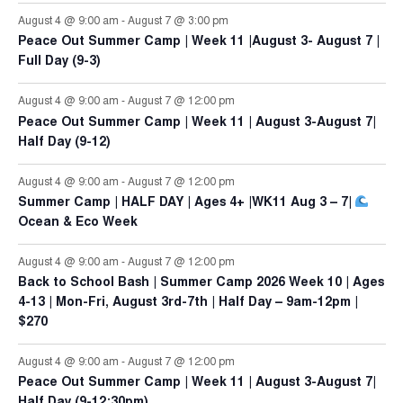
August 4 @ 9:00 am
-
August 7 @ 3:00 pm
Peace Out Summer Camp | Week 11 |August 3- August 7 |
Full Day (9-3)
August 4 @ 9:00 am
-
August 7 @ 12:00 pm
Peace Out Summer Camp | Week 11 | August 3-August 7|
Half Day (9-12)
August 4 @ 9:00 am
-
August 7 @ 12:00 pm
Summer Camp | HALF DAY | Ages 4+ |WK11 Aug 3 – 7|
Ocean & Eco Week
August 4 @ 9:00 am
-
August 7 @ 12:00 pm
Back to School Bash | Summer Camp 2026 Week 10 | Ages
4-13 | Mon-Fri, August 3rd-7th | Half Day – 9am-12pm |
$270
August 4 @ 9:00 am
-
August 7 @ 12:00 pm
Peace Out Summer Camp | Week 11 | August 3-August 7|
Half Day (9-12:30pm)