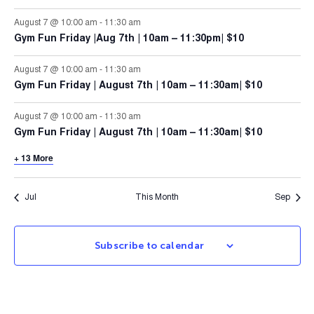
August 7 @ 10:00 am
-
11:30 am
Gym Fun Friday |Aug 7th | 10am – 11:30pm| $10
August 7 @ 10:00 am
-
11:30 am
Gym Fun Friday | August 7th | 10am – 11:30am| $10
August 7 @ 10:00 am
-
11:30 am
Gym Fun Friday | August 7th | 10am – 11:30am| $10
+ 13 More
Jul
This Month
Sep
Subscribe to calendar